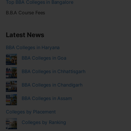
Top BBA Colleges in Bangalore
B.B.A Course Fees
Latest News
BBA Colleges in Haryana
BBA Colleges in Goa
BBA Colleges in Chhattisgarh
BBA Colleges in Chandigarh
BBA Colleges in Assam
Colleges by Placement
Colleges by Ranking