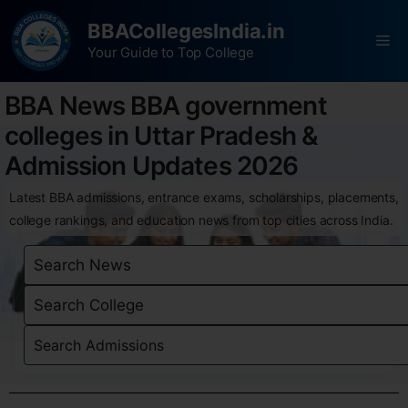
BBACollegesIndia.in
Your Guide to Top College
BBA News BBA government
colleges in Uttar Pradesh &
Admission Updates 2026
Latest BBA admissions, entrance exams, scholarships, placements,
college rankings, and education news from top cities across India.