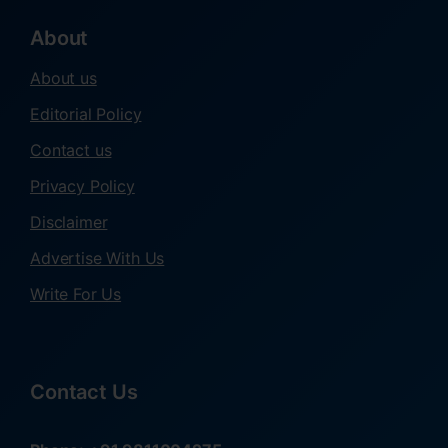
About
About us
Editorial Policy
Contact us
Privacy Policy
Disclaimer
Advertise With Us
Write For Us
Contact Us