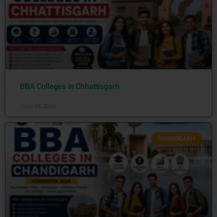
BBA Colleges in Chhattisgarh
June 25, 2026
CHANDIGARH