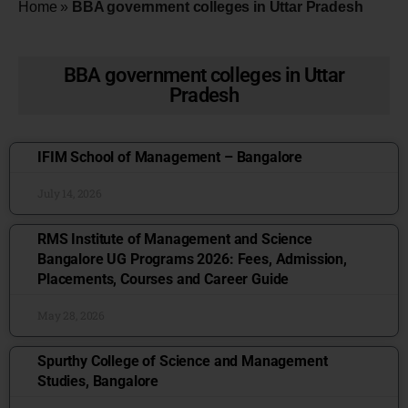
Home
»
BBA government colleges in Uttar Pradesh
BBA government colleges in Uttar
Pradesh
IFIM School of Management – Bangalore
July 14, 2026
RMS Institute of Management and Science
Bangalore UG Programs 2026: Fees, Admission,
Placements, Courses and Career Guide
May 28, 2026
Spurthy College of Science and Management
Studies, Bangalore