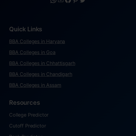
Quick Links
BBA Colleges in Haryana
BBA Colleges in Goa
BBA Colleges in Chhattisgarh
BBA Colleges in Chandigarh
BBA Colleges in Assam
Resources
College Predictor
Cutoff Predictor