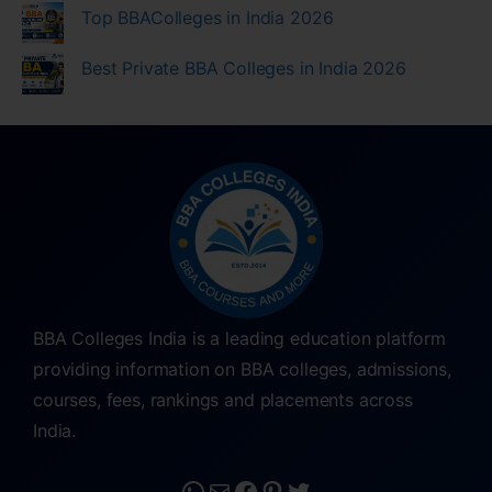
Top BBAColleges in India 2026
Best Private BBA Colleges in India 2026
BBA Colleges India is a leading education platform
providing information on BBA colleges, admissions,
courses, fees, rankings and placements across
India.