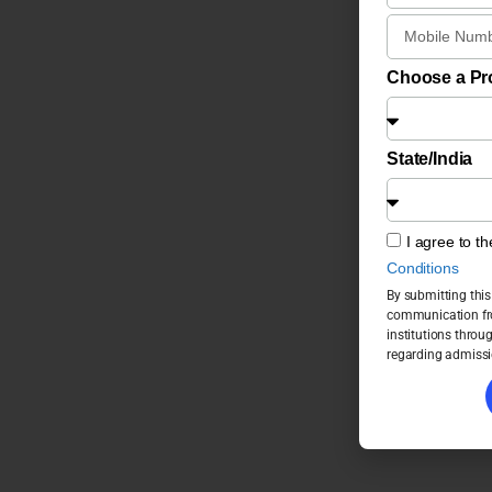
Choose a P
State/India
I agree to t
Conditions
By submitting this
communication fro
institutions throu
regarding admissi