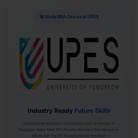
🚀 Study BBA Course at UPES
Industry Ready
Future Skills
International Immersion in Countries such as Norway &
Malaysia. Apply Now. 50+ Faculty Members Recognized as
the World’s Top 2% Researchers by Stanford.