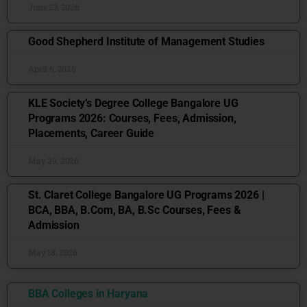
June 23, 2026
Good Shepherd Institute of Management Studies
April 6, 2026
KLE Society’s Degree College Bangalore UG
Programs 2026: Courses, Fees, Admission,
Placements, Career Guide
May 29, 2026
St. Claret College Bangalore UG Programs 2026 |
BCA, BBA, B.Com, BA, B.Sc Courses, Fees &
Admission
May 18, 2026
BBA Colleges in Haryana