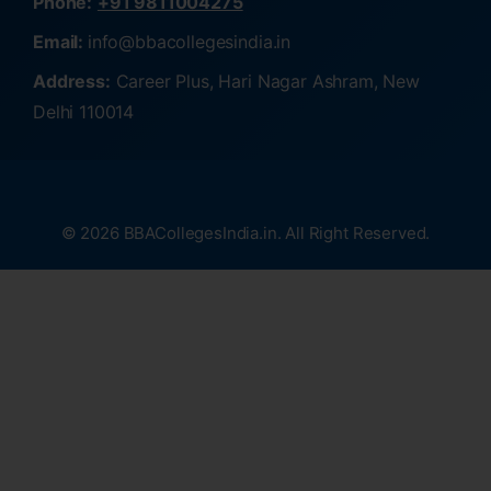
Phone:
+91 9811004275
Email:
info@bbacollegesindia.in
Address:
Career Plus, Hari Nagar Ashram, New
Delhi 110014
© 2026 BBACollegesIndia.in. All Right Reserved.