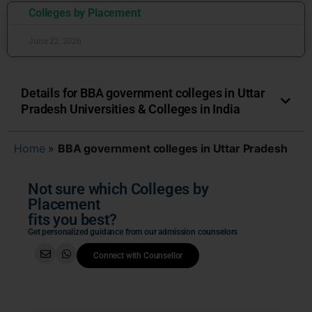
Colleges by Placement
June 22, 2026
Details for BBA government colleges in Uttar
Pradesh Universities & Colleges in India
Home
»
BBA government colleges in Uttar Pradesh
Not sure which Colleges by
Placement
fits you best?
Get personalized guidance from our admission counselors
Connect with Counsellor