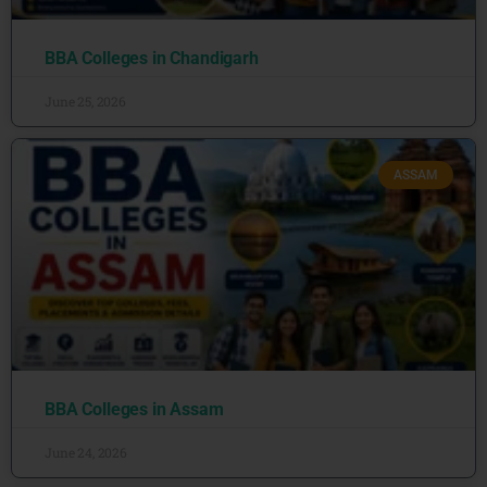
BBA Colleges in Chandigarh
June 25, 2026
ASSAM
BBA Colleges in Assam
June 24, 2026