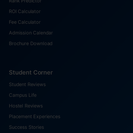
Rank Predictor
ROI Calculator
Fee Calculator
Admission Calendar
Brochure Download
Student Corner
Student Reviews
Campus Life
Hostel Reviews
Placement Experiences
Success Stories