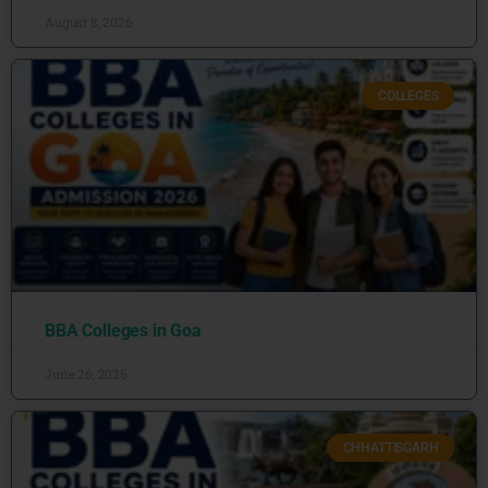
August 8, 2026
COLLEGES
BBA Colleges in Goa
June 26, 2026
CHHATTISGARH