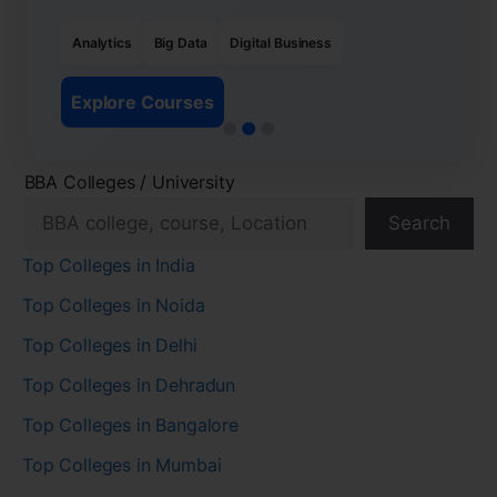
Analytics
Big Data
Digital Business
Explore Courses
BBA Colleges / University
Search
Top Colleges in India
Top Colleges in Noida
Top Colleges in Delhi
Top Colleges in Dehradun
Top Colleges in Bangalore
Top Colleges in Mumbai