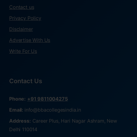
Contact us
Privacy Policy
Disclaimer
Advertise With Us
Write For Us
Contact Us
Phone:
+91 9811004275
Email:
info@bbacollegesindia.in
Address:
Career Plus, Hari Nagar Ashram, New
Delhi 110014