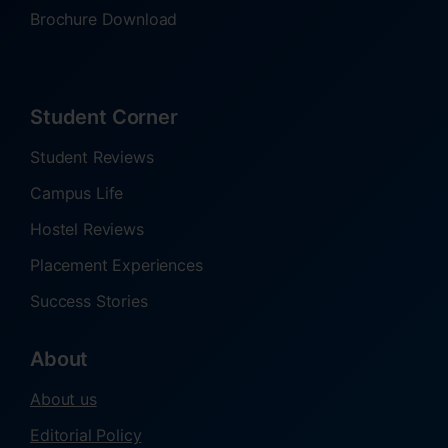
Brochure Download
Student Corner
Student Reviews
Campus Life
Hostel Reviews
Placement Experiences
Success Stories
About
About us
Editorial Policy