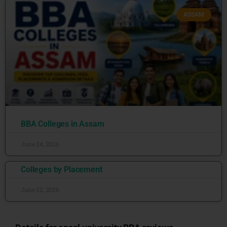
ASSAM
BBA Colleges in Assam
June 24, 2026
Colleges by Placement
June 22, 2026