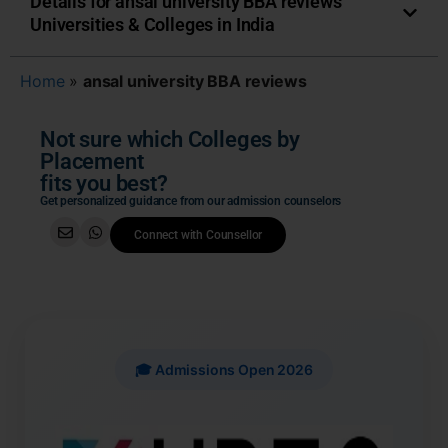
Details for ansal university BBA reviews
Universities & Colleges in India
Home
»
ansal university BBA reviews
Not sure which Colleges by
Placement
fits you best?
Get personalized guidance from our admission counselors
Connect with Counsellor
🎓 Admissions Open 2026