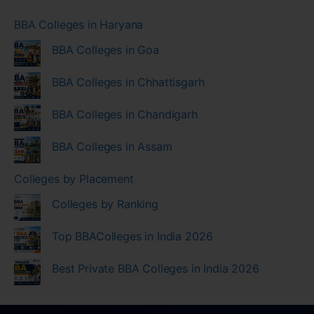
BBA Colleges in Haryana
BBA Colleges in Goa
BBA Colleges in Chhattisgarh
BBA Colleges in Chandigarh
BBA Colleges in Assam
Colleges by Placement
Colleges by Ranking
Top BBAColleges in India 2026
Best Private BBA Colleges in India 2026