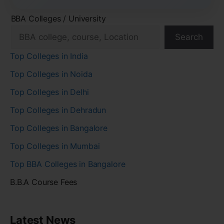
BBA Colleges / University
Search
Top Colleges in India
Top Colleges in Noida
Top Colleges in Delhi
Top Colleges in Dehradun
Top Colleges in Bangalore
Top Colleges in Mumbai
Top BBA Colleges in Bangalore
B.B.A Course Fees
Latest News