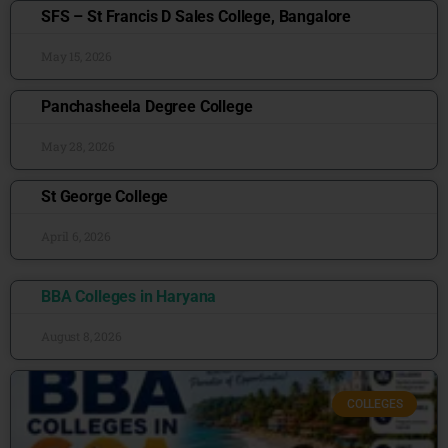
SFS – St Francis D Sales College, Bangalore
May 15, 2026
Panchasheela Degree College
May 28, 2026
St George College
April 6, 2026
BBA Colleges in Haryana
August 8, 2026
COLLEGES