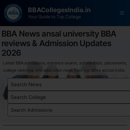
BBACollegesIndia.in
Your Guide to Top College
BBA News ansal university BBA
reviews & Admission Updates
2026
Latest BBA admissions, entrance exams, scholarships, placements,
college rankings, and education news from top cities across India.