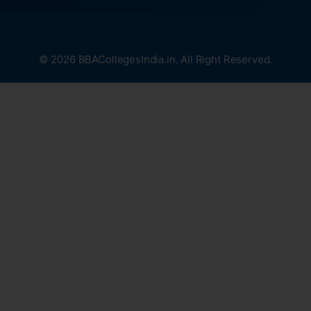
© 2026 BBACollegesIndia.in. All Right Reserved.