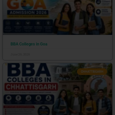
BBA Colleges in Goa
June 26, 2026
CHHATTISGARH