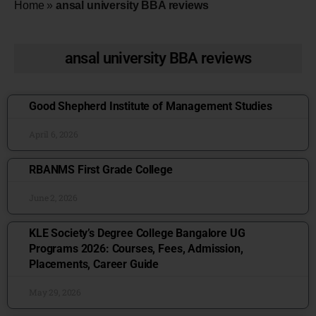
Home
»
ansal university BBA reviews
ansal university BBA reviews
Good Shepherd Institute of Management Studies
April 6, 2026
RBANMS First Grade College
June 2, 2026
KLE Society’s Degree College Bangalore UG
Programs 2026: Courses, Fees, Admission,
Placements, Career Guide
May 29, 2026