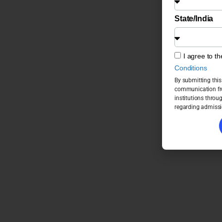
State/India
I agree to t
Conditions
By submitting this
communication fro
institutions throu
regarding admissi