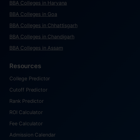
BBA Colleges in Haryana
BBA Colleges in Goa
BBA Colleges in Chhattisgarh
BBA Colleges in Chandigarh
BBA Colleges in Assam
Resources
College Predictor
Cutoff Predictor
Rank Predictor
ROI Calculator
Fee Calculator
Admission Calendar