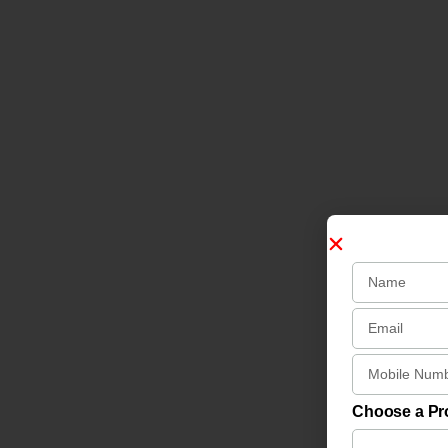
Choose a P