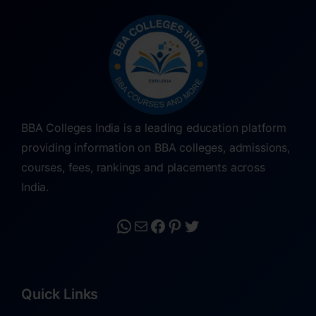
BBA Colleges India is a leading education platform
providing information on BBA colleges, admissions,
courses, fees, rankings and placements across
India.
Quick Links