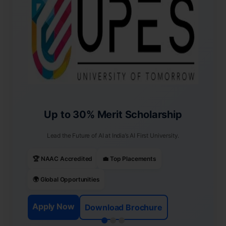
Up to 30% Merit Scholarship
Lead the Future of AI at India’s AI First University.
🏆 NAAC Accredited
💼 Top Placements
🌍 Global Opportunities
Apply Now
Download Brochure