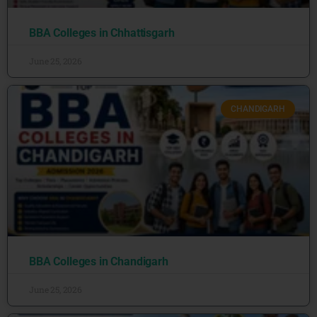
BBA Colleges in Chhattisgarh
June 25, 2026
CHANDIGARH
BBA Colleges in Chandigarh
June 25, 2026