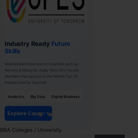
Industry Ready
Future
Skills
International Immersion in Countries such as
Norway & Malaysia. Apply Now. 50+ Faculty
Members Recognized as the World’s Top 2%
Researchers by Stanford.
Analytics
Big Data
Digital Business
Explore Courses
BBA Colleges / University