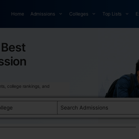
Home
Admissions
Colleges
Top Lists
E
Best
ssion
ts, college rankings, and