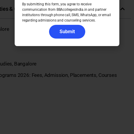
By submitting this form, you agree to receive
ies & Colleges in India
communication from BBAcollegesIndia.in and partner
institutions through phone call, SMS, WhatsApp, or email
regarding admissions and counseling services.
lore
Submit
udies, Bangalore
rograms 2026: Fees, Admission, Placements, Courses