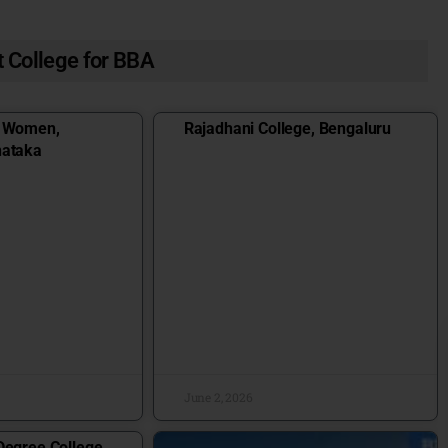
 College for BBA
r Women,
Rajadhani College, Bengaluru
nataka
June 2, 2026
Degree College