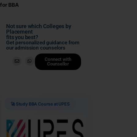
for BBA
Not sure which Colleges by
Placement
fits you best?
Get personalized guidance from
our admission counselors
Connect with
Counsellor
🚀 Study BBA Course at UPES