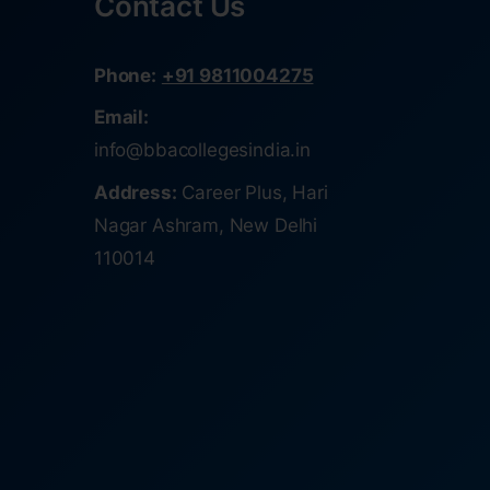
Contact Us
Phone:
+91 9811004275
Email:
info@bbacollegesindia.in
Address:
Career Plus, Hari
Nagar Ashram, New Delhi
110014