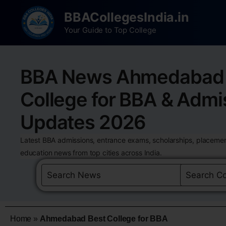
BBACollegesIndia.in
Your Guide to Top College
BBA News Ahmedabad 
College for BBA & Admi
Updates 2026
Latest BBA admissions, entrance exams, scholarships, placemen
education news from top cities across India.
Home
»
Ahmedabad Best College for BBA