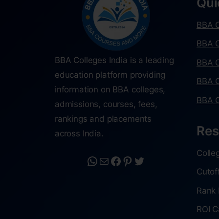
Qui
BBA C
BBA C
BBA Colleges India is a leading
BBA C
education platform providing
BBA C
information on BBA colleges,
BBA C
admissions, courses, fees,
rankings and placements
Res
across India.
Colle
Cutof
Rank 
ROI C