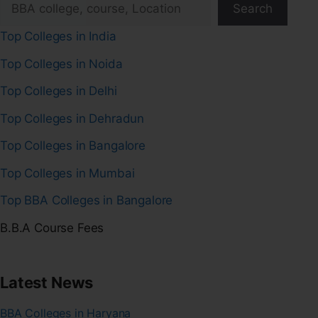
Search
Top Colleges in India
Top Colleges in Noida
Top Colleges in Delhi
Top Colleges in Dehradun
Top Colleges in Bangalore
Top Colleges in Mumbai
Top BBA Colleges in Bangalore
B.B.A Course Fees
Latest News
BBA Colleges in Haryana