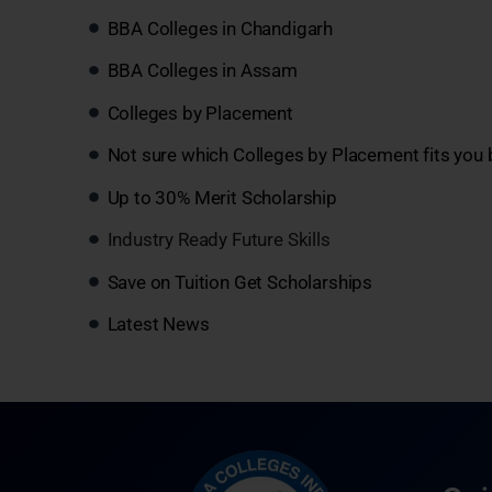
BBA Colleges in Chandigarh
BBA Colleges in Assam
Colleges by Placement
Not sure which Colleges by Placement fits you 
Up to 30% Merit Scholarship
Industry Ready Future Skills
Save on Tuition Get Scholarships
Latest News