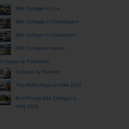
BBA Colleges in Goa
BBA Colleges in Chhattisgarh
BBA Colleges in Chandigarh
BBA Colleges in Assam
Colleges by Placement
Colleges by Ranking
Top BBAColleges in India 2026
Best Private BBA Colleges in
India 2026