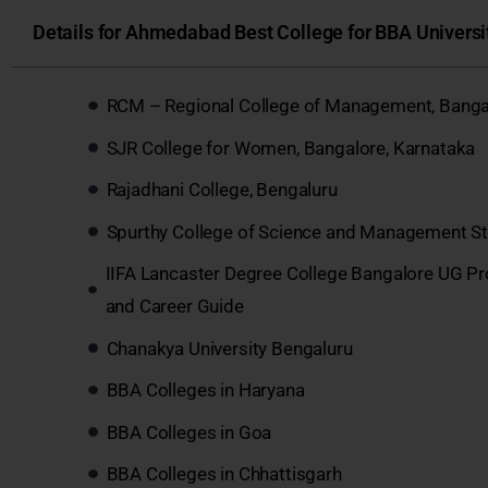
Details for Ahmedabad Best College for BBA Universit
RCM – Regional College of Management, Banga
SJR College for Women, Bangalore, Karnataka
Rajadhani College, Bengaluru
Spurthy College of Science and Management St
IIFA Lancaster Degree College Bangalore UG P
and Career Guide
Chanakya University Bengaluru
BBA Colleges in Haryana
BBA Colleges in Goa
BBA Colleges in Chhattisgarh