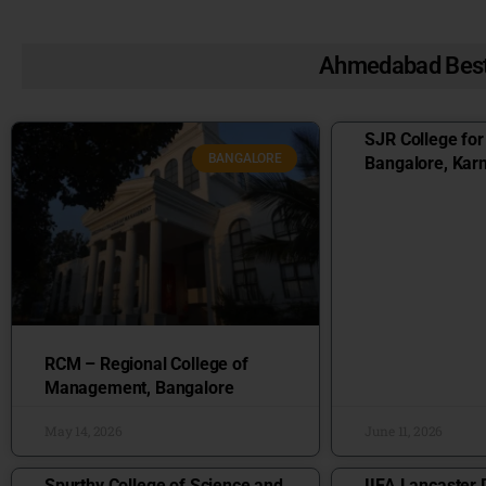
Ahmedabad Best
SJR College fo
BANGALORE
Bangalore, Kar
RCM – Regional College of
Management, Bangalore
May 14, 2026
June 11, 2026
Spurthy College of Science and
IIFA Lancaster 