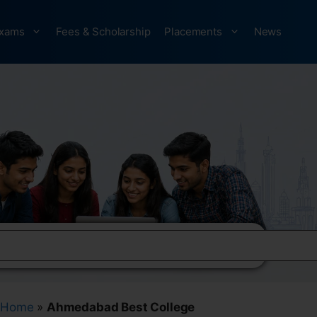
xams
Fees & Scholarship
Placements
News
Home
»
Ahmedabad Best College