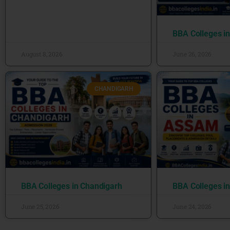
BBA Colleges i
August 8, 2026
June 26, 2026
CHANDIGARH
BBA Colleges in Chandigarh
BBA Colleges i
June 25, 2026
June 24, 2026