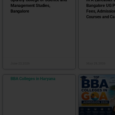
Management Studies,
Bangalore UG 
Bangalore
Fees, Admissio
Courses and Ca
June 23, 2026
May 29, 2026
BBA Colleges in Haryana