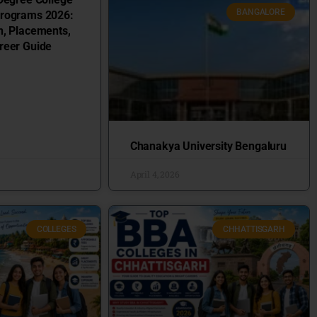
BANGALORE
Programs 2026:
n, Placements,
reer Guide
Chanakya University Bengaluru
April 4, 2026
COLLEGES
CHHATTISGARH