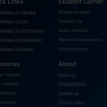
ck Links
Student Corner
olleges in Haryana
Student Reviews
olleges in Goa
Campus Life
olleges in Chhattisgarh
Hostel Reviews
olleges in Chandigarh
Placement Experiences
olleges in Assam
Success Stories
ources
About
ge Predictor
About us
f Predictor
Editorial Policy
Predictor
Contact us
alculator
Privacy Policy