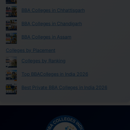
BBA Colleges in Chhattisgarh
BBA Colleges in Chandigarh
BBA Colleges in Assam
Colleges by Placement
Colleges by Ranking
Top BBAColleges in India 2026
Best Private BBA Colleges in India 2026