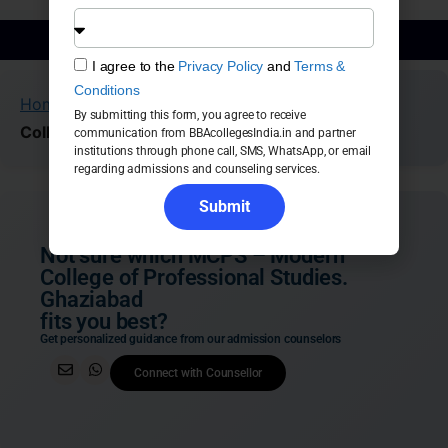
BBA Admission Guidance
I agree to the
Privacy Policy
and
Terms &
Conditions
Home
»
Colleges
»
Ghaziabad
»
MCPS – Modern
By submitting this form, you agree to receive
College of Professional Studies. Ghaziabad
communication from BBAcollegesIndia.in and partner
institutions through phone call, SMS, WhatsApp, or email
regarding admissions and counseling services.
Submit
Not sure which MCPS – Modern
College of Professional Studies.
Ghaziabad
fits you best?
Get personalized guidance from our admission counselors
Connect with Counsellor