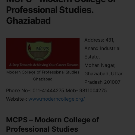
Professional Studies.
Ghaziabad
Address: 431,
Anand Industrial
Estate,
Mohan Nagar,
Modern College of Professional Studies
Ghaziabad, Uttar
Ghaziabad
Pradesh 201007
Phone No-: 011-41444275 Mob- 9811004275
Website-:
www.moderncollege.org/
MCPS – Modern College of
Professional Studies