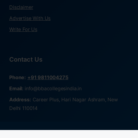
Disclaimer
Advertise With Us
Write For Us
Contact Us
Phone:
+91 9811004275
Email:
info@bbacollegesindia.in
Address:
Career Plus, Hari Nagar Ashram, New
Delhi 110014