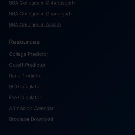
BBA Colleges in Chhattisgarh
BBA Colleges in Chandigarh
BBA Colleges in Assam
Resources
College Predictor
Cutoff Predictor
Rank Predictor
ROI Calculator
Fee Calculator
Admission Calendar
Brochure Download