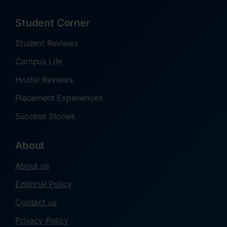
Student Corner
Student Reviews
Campus Life
Hostel Reviews
Placement Experiences
Success Stories
About
About us
Editorial Policy
Contact us
Privacy Policy