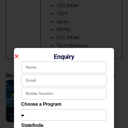
YES BANk
TATA
Spice
WIPRO
ICIC BANK
Tech Mahindra
Enquiry
Best BBA Colleges / Universities in India:
Choose a Program
Uttar Pradesh
Universities or Uttar
Pradesh College…
State/India