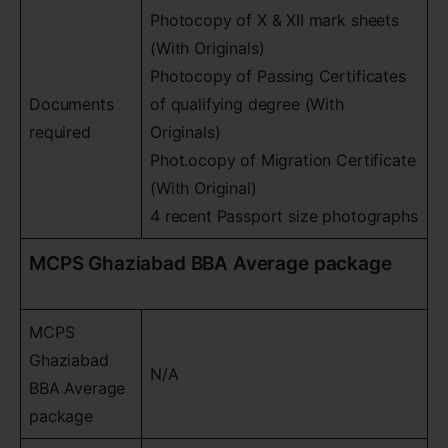
Photocopy of X & XII mark sheets
(With Originals)
Photocopy of Passing Certificates
Documents
of qualifying degree (With
required
Originals)
Phot.ocopy of Migration Certificate
(With Original)
4 recent Passport size photographs
MCPS Ghaziabad BBA Average package
MCPS
Ghaziabad
N/A
BBA Average
package