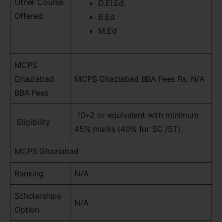
Other Course
D.El.Ed.
Offered
B.Ed
M.Ed
MCPS
Ghaziabad
MCPS Ghaziabad BBA Fees Rs. N/A
BBA Fees
10+2 or equivalent with minimum
Eligibility
45% marks (40% for SC /ST).
MCPS Ghaziabad
Ranking
N/A
Scholarships
N/A
Option