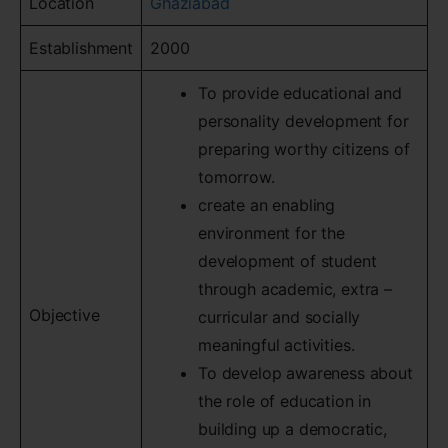
Location
Ghaziabad
Establishment
2000
To provide educational and
personality development for
preparing worthy citizens of
tomorrow.
create an enabling
environment for the
development of student
through academic, extra –
Objective
curricular and socially
meaningful activities.
To develop awareness about
the role of education in
building up a democratic,