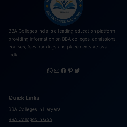
BBA Colleges India is a leading education platform
providing information on BBA colleges, admissions,
courses, fees, rankings and placements across
India.
Quick Links
BBA Colleges in Haryana
BBA Colleges in Goa