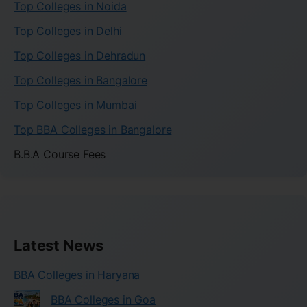
Top Colleges in Noida
Top Colleges in Delhi
Top Colleges in Dehradun
Top Colleges in Bangalore
Top Colleges in Mumbai
Top BBA Colleges in Bangalore
B.B.A Course Fees
Latest News
BBA Colleges in Haryana
BBA Colleges in Goa