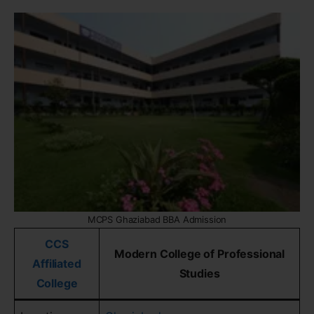
MCPS Ghaziabad BBA Admission
CCS
Modern College of Professional
Affiliated
Studies
College