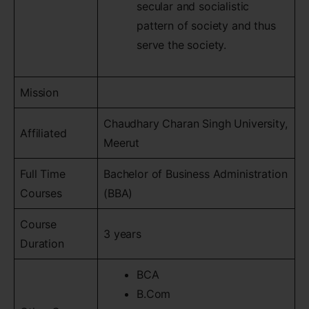
secular and socialistic
pattern of society and thus
serve the society.
Mission
Chaudhary Charan Singh University,
Affiliated
Meerut
Full Time
Bachelor of Business Administration
Courses
(BBA)
Course
3 years
Duration
BCA
B.Com