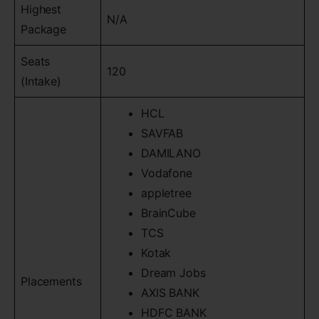
Highest
N/A
Package
Seats
120
(Intake)
HCL
SAVFAB
DAMILANO
Vodafone
appletree
BrainCube
TCS
Kotak
Dream Jobs
Placements
AXIS BANK
HDFC BANK