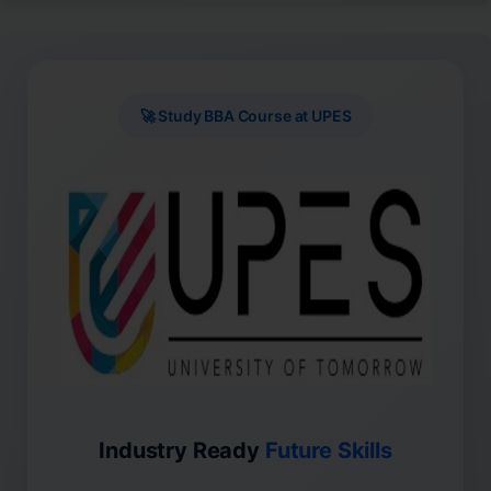
🚀 Study BBA Course at UPES
Industry Ready
Future Skills