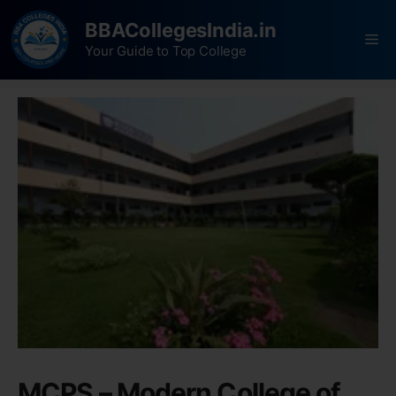
BBACollegesIndia.in
Your Guide to Top College
MCPS – Modern College of