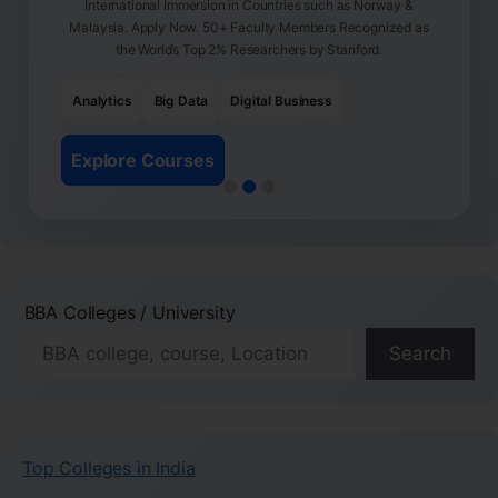
International Immersion in Countries such as Norway &
Malaysia. Apply Now. 50+ Faculty Members Recognized as
the World’s Top 2% Researchers by Stanford.
Analytics
Big Data
Digital Business
Explore Courses
BBA Colleges / University
Search
Top Colleges in India