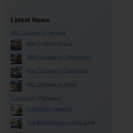
Latest News
BBA Colleges in Haryana
BBA Colleges in Goa
BBA Colleges in Chhattisgarh
BBA Colleges in Chandigarh
BBA Colleges in Assam
Colleges by Placement
Colleges by Ranking
Top BBAColleges in India 2026