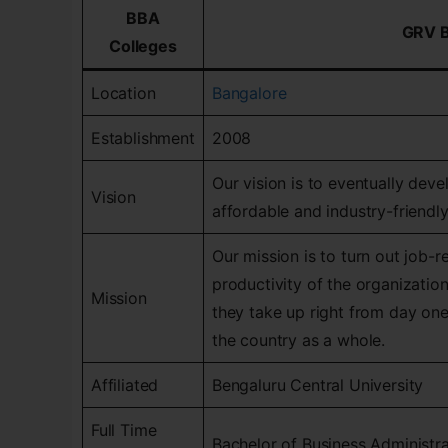
BBA
GRV 
Colleges
Location
Bangalore
Establishment
2008
Our vision is to eventually dev
Vision
affordable and industry-friendl
Our mission is to turn out job-r
productivity of the organization
Mission
they take up right from day on
the country as a whole.
Affiliated
Bengaluru Central University
Full Time
Bachelor of Business Administr