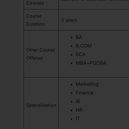
Courses
Course
3 years
Duration
BA
B.COM
Other Course
BCA
Offered
MBA+PGDBA
Marketing
Finance
IB
Specialization
HR
IT