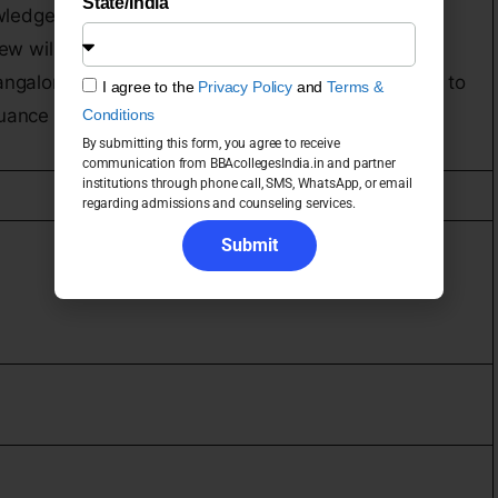
State/India
ledge, English & Mathematics.
view will be conducted by our Selection Panel.
Bangalore, an essay would be asked to write & fax it to
I agree to the
Privacy Policy
and
Terms &
suance of the Essay Topic.
Conditions
By submitting this form, you agree to receive
communication from BBAcollegesIndia.in and partner
institutions through phone call, SMS, WhatsApp, or email
regarding admissions and counseling services.
Submit