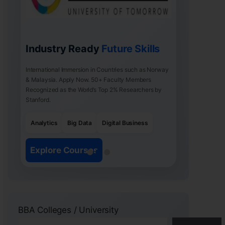
Industry Ready
Future Skills
International Immersion in Countries such as Norway
& Malaysia. Apply Now. 50+ Faculty Members
Recognized as the World’s Top 2% Researchers by
Stanford.
Analytics
Big Data
Digital Business
Explore Courses
BBA Colleges / University