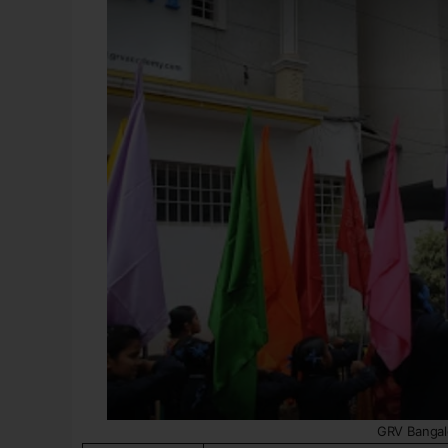
GRV Bangal