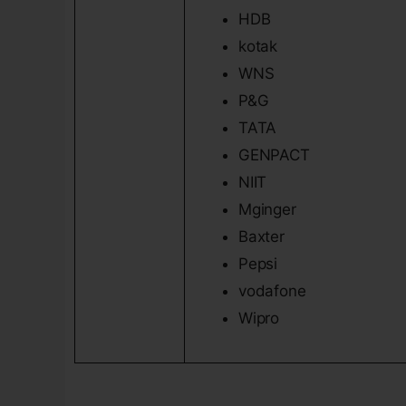
HDB
kotak
WNS
P&G
TATA
GENPACT
NIIT
Mginger
Baxter
Pepsi
vodafone
Wipro