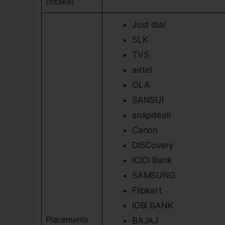
(Intake)
Just dial
SLK
TVS
airtel
OLA
SANSUI
snapdeall
Canon
DISCovery
ICICI Bank
SAMSUNG
Flipkart
IDBI BANK
Placements
BAJAJ