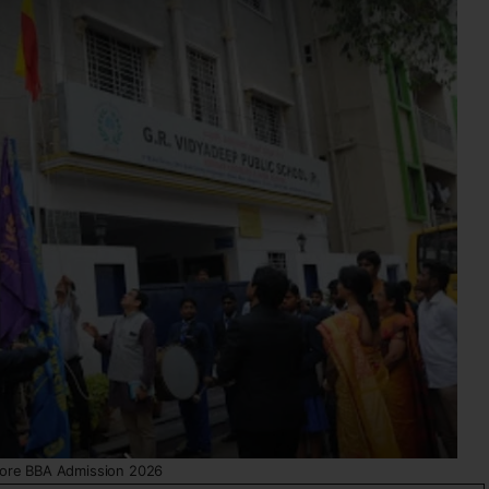
ore BBA Admission 2026