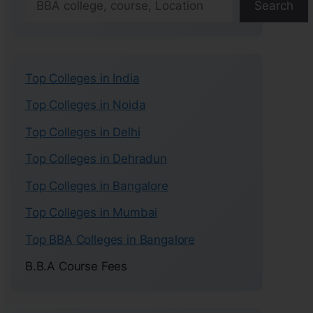
Search
Top Colleges in India
Top Colleges in Noida
Top Colleges in Delhi
Top Colleges in Dehradun
Top Colleges in Bangalore
Top Colleges in Mumbai
Top BBA Colleges in Bangalore
B.B.A Course Fees