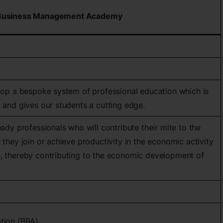
Business Management Academy
elop a bespoke system of professional education which is
y and gives our students a cutting edge.
eady professionals who will contribute their mite to the
 they join or achieve productivity in the economic activity
e, thereby contributing to the economic development of
ation (BBA)