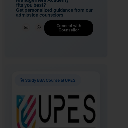
fits you best?
Get personalized guidance from our
admission counselors
Connect with
Counsellor
🚀 Study BBA Course at UPES