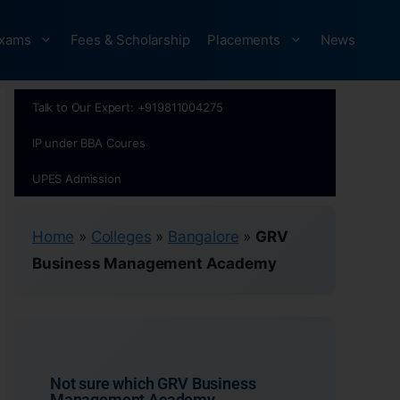
xams
Fees & Scholarship
Placements
News
Talk to Our Expert: +919811004275
IP under BBA Coures
UPES Admission
Home
»
Colleges
»
Bangalore
»
GRV
Business Management Academy
Not sure which GRV Business
Management Academy