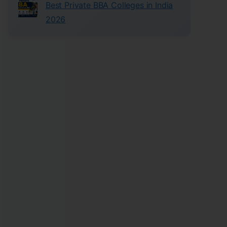
Best Private BBA Colleges in India
2026