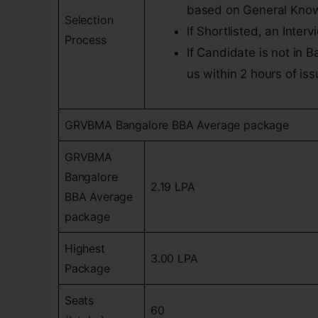
based on General Know
Selection
If Shortlisted, an Inter
Process
If Candidate is not in 
us within 2 hours of is
GRVBMA Bangalore BBA Average package
GRVBMA
Bangalore
2.19 LPA
BBA Average
package
Highest
3.00 LPA
Package
Seats
60