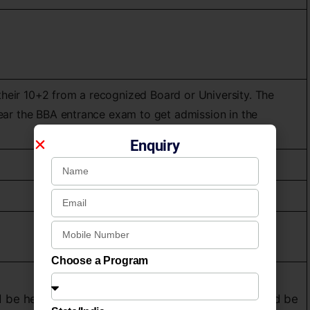
heir 10+2 from a recognized Board or University. The
lear the BBA entrance exam to get admission in the
Enquiry
Choose a Program
 be held by the Academy for Short Listing, it would be