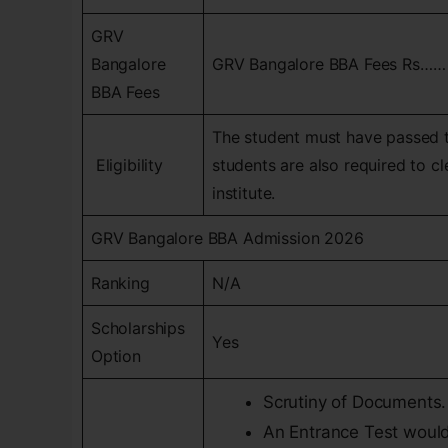
GRV
Bangalore
GRV Bangalore BBA Fees Rs……
BBA Fees
The student must have passed t
Eligibility
students are also required to c
institute.
GRV Bangalore BBA Admission 2026
Ranking
N/A
Scholarships
Yes
Option
Scrutiny of Documents.
An Entrance Test would