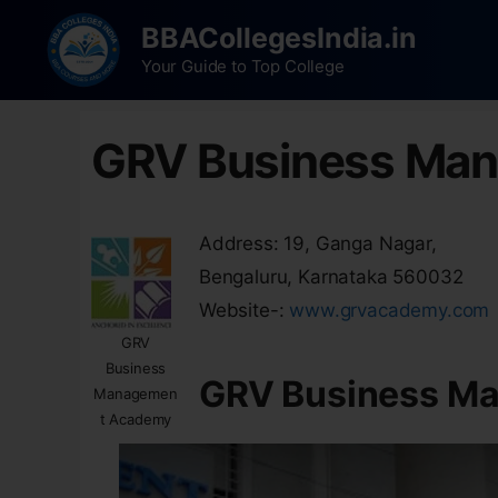
BBACollegesIndia.in
Your Guide to Top College
GRV Business Ma
Address: 19, Ganga Nagar,
Bengaluru, Karnataka 560032
Website-:
www.grvacademy.com
GRV
Business
GRV Business M
Managemen
t Academy