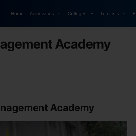
Home
Admissions
Colleges
Top Lists
E
nagement Academy
anagement Academy