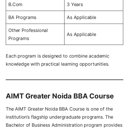
B.Com
3 Years
BA Programs
As Applicable
Other Professional
As Applicable
Programs
Each program is designed to combine academic
knowledge with practical learning opportunities.
AIMT Greater Noida BBA Course
The AIMT Greater Noida BBA Course is one of the
institution’s flagship undergraduate programs. The
Bachelor of Business Administration program provides