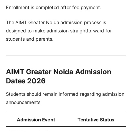
Enrollment is completed after fee payment.
The AIMT Greater Noida admission process is
designed to make admission straightforward for
students and parents.
AIMT Greater Noida Admission
Dates 2026
Students should remain informed regarding admission
announcements.
Admission Event
Tentative Status