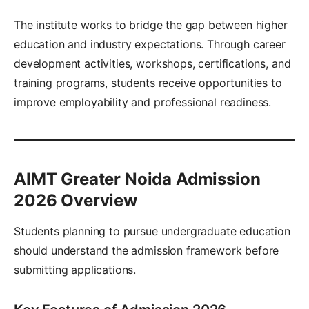
The institute works to bridge the gap between higher
education and industry expectations. Through career
development activities, workshops, certifications, and
training programs, students receive opportunities to
improve employability and professional readiness.
AIMT Greater Noida Admission
2026 Overview
Students planning to pursue undergraduate education
should understand the admission framework before
submitting applications.