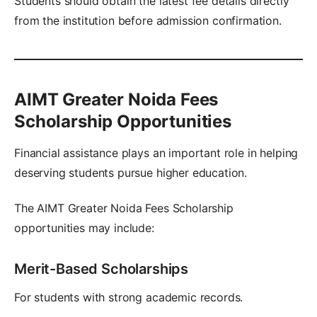
Students should obtain the latest fee details directly
from the institution before admission confirmation.
AIMT Greater Noida Fees
Scholarship Opportunities
Financial assistance plays an important role in helping
deserving students pursue higher education.
The AIMT Greater Noida Fees Scholarship
opportunities may include:
Merit-Based Scholarships
For students with strong academic records.