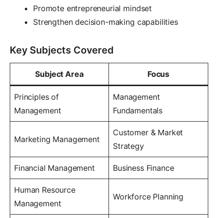
Promote entrepreneurial mindset
Strengthen decision-making capabilities
Key Subjects Covered
Subject Area
Focus
Principles of
Management
Management
Fundamentals
Customer & Market
Marketing Management
Strategy
Financial Management
Business Finance
Human Resource
Workforce Planning
Management