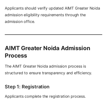
Applicants should verify updated AIMT Greater Noida
admission eligibility requirements through the
admission office.
AIMT Greater Noida Admission
Process
The AIMT Greater Noida admission process is
structured to ensure transparency and efficiency.
Step 1: Registration
Applicants complete the registration process.