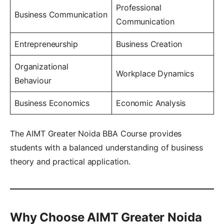
Professional
Business Communication
Communication
Entrepreneurship
Business Creation
Organizational
Workplace Dynamics
Behaviour
Business Economics
Economic Analysis
The AIMT Greater Noida BBA Course provides
students with a balanced understanding of business
theory and practical application.
Why Choose AIMT Greater Noida