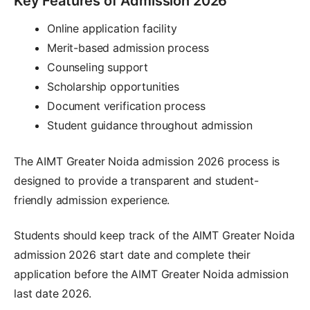
Key Features of Admission 2026
Online application facility
Merit-based admission process
Counseling support
Scholarship opportunities
Document verification process
Student guidance throughout admission
The AIMT Greater Noida admission 2026 process is
designed to provide a transparent and student-
friendly admission experience.
Students should keep track of the AIMT Greater Noida
admission 2026 start date and complete their
application before the AIMT Greater Noida admission
last date 2026.