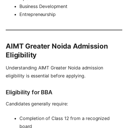
Business Development
Entrepreneurship
AIMT Greater Noida Admission
Eligibility
Understanding AIMT Greater Noida admission
eligibility is essential before applying.
Eligibility for BBA
Candidates generally require:
Completion of Class 12 from a recognized
board