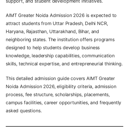
support, and student development initiatives.
AIMT Greater Noida Admission 2026 is expected to
attract students from Uttar Pradesh, Delhi NCR,
Haryana, Rajasthan, Uttarakhand, Bihar, and
neighboring states. The institution offers programs
designed to help students develop business
knowledge, leadership capabilities, communication
skills, technical expertise, and entrepreneurial thinking.
This detailed admission guide covers AIMT Greater
Noida Admission 2026, eligibility criteria, admission
process, fee structure, scholarships, placements,
campus facilities, career opportunities, and frequently
asked questions.