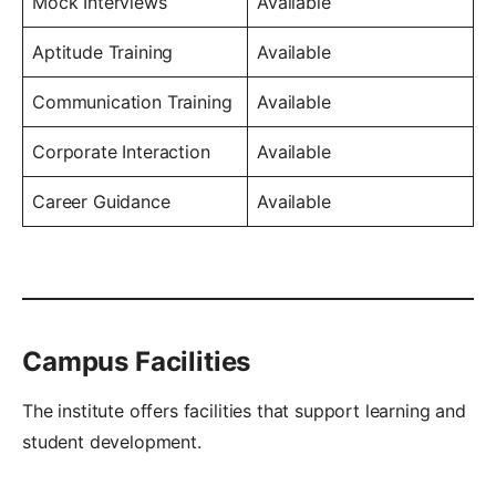
Mock Interviews
Available
Aptitude Training
Available
Communication Training
Available
Corporate Interaction
Available
Career Guidance
Available
Campus Facilities
The institute offers facilities that support learning and
student development.