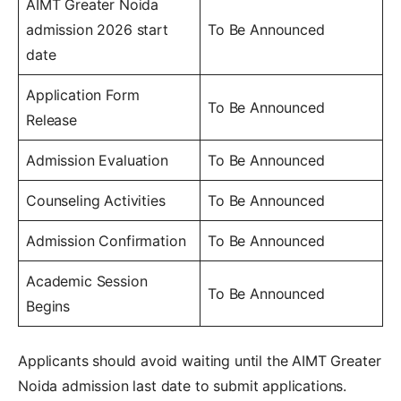
AIMT Greater Noida
admission 2026 start
To Be Announced
date
Application Form
To Be Announced
Release
Admission Evaluation
To Be Announced
Counseling Activities
To Be Announced
Admission Confirmation
To Be Announced
Academic Session
To Be Announced
Begins
Applicants should avoid waiting until the AIMT Greater
Noida admission last date to submit applications.