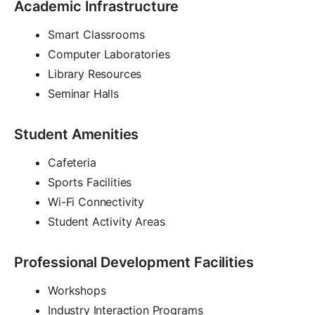
Academic Infrastructure
Smart Classrooms
Computer Laboratories
Library Resources
Seminar Halls
Student Amenities
Cafeteria
Sports Facilities
Wi-Fi Connectivity
Student Activity Areas
Professional Development Facilities
Workshops
Industry Interaction Programs