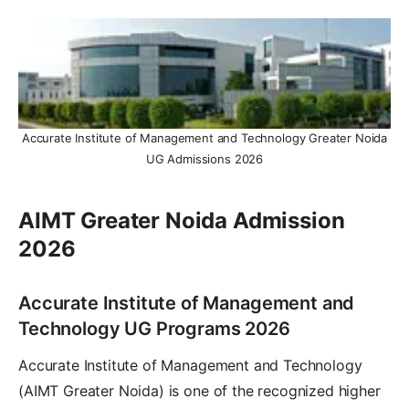
Accurate Institute of Management and Technology Greater Noida
UG Admissions 2026
AIMT Greater Noida Admission
2026
Accurate Institute of Management and
Technology UG Programs 2026
Accurate Institute of Management and Technology
(AIMT Greater Noida) is one of the recognized higher