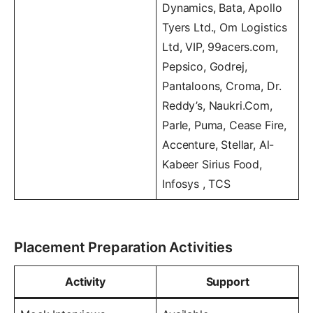
Dynamics, Bata, Apollo
Tyers Ltd., Om Logistics
Ltd, VIP, 99acers.com,
Pepsico, Godrej,
Pantaloons, Croma, Dr.
Reddy’s, Naukri.Com,
Parle, Puma, Cease Fire,
Accenture, Stellar, Al-
Kabeer Sirius Food,
Infosys , TCS
Placement Preparation Activities
Activity
Support