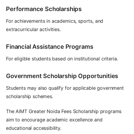
Performance Scholarships
For achievements in academics, sports, and
extracurricular activities.
Financial Assistance Programs
For eligible students based on institutional criteria.
Government Scholarship Opportunities
Students may also qualify for applicable government
scholarship schemes.
The AIMT Greater Noida Fees Scholarship programs
aim to encourage academic excellence and
educational accessibility.