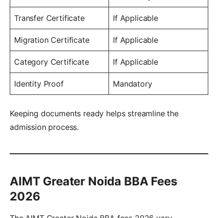
Transfer Certificate
If Applicable
Migration Certificate
If Applicable
Category Certificate
If Applicable
Identity Proof
Mandatory
Keeping documents ready helps streamline the
admission process.
AIMT Greater Noida BBA Fees
2026
The AIMT Greater Noida BBA fees 2026 vary