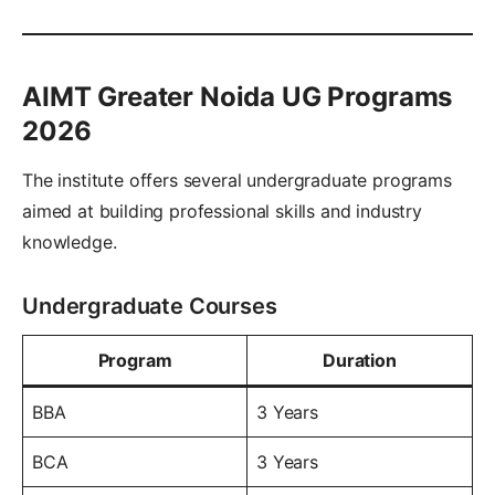
AIMT Greater Noida UG Programs
2026
The institute offers several undergraduate programs
aimed at building professional skills and industry
knowledge.
Undergraduate Courses
Program
Duration
BBA
3 Years
BCA
3 Years