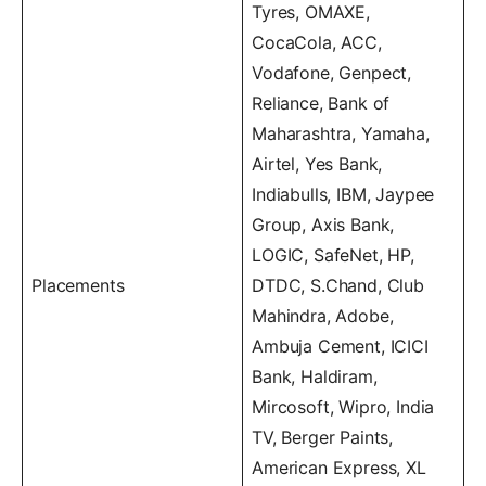
Tyres, OMAXE,
CocaCola, ACC,
Vodafone, Genpect,
Reliance, Bank of
Maharashtra, Yamaha,
Airtel, Yes Bank,
Indiabulls, IBM, Jaypee
Group, Axis Bank,
LOGIC, SafeNet, HP,
Placements
DTDC, S.Chand, Club
Mahindra, Adobe,
Ambuja Cement, ICICI
Bank, Haldiram,
Mircosoft, Wipro, India
TV, Berger Paints,
American Express, XL