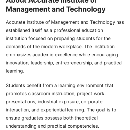
About Accurate Institute of
Management and Technology
Accurate Institute of Management and Technology has
established itself as a professional education
institution focused on preparing students for the
demands of the modern workplace. The institution
emphasizes academic excellence while encouraging
innovation, leadership, entrepreneurship, and practical
learning.
Students benefit from a learning environment that
promotes classroom instruction, project work,
presentations, industrial exposure, corporate
interaction, and experiential learning. The goal is to
ensure graduates possess both theoretical
understanding and practical competencies.