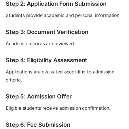
Step 2: Application Form Submission
Students provide academic and personal information.
Step 3: Document Verification
Academic records are reviewed.
Step 4: Eligibility Assessment
Applications are evaluated according to admission
criteria.
Step 5: Admission Offer
Eligible students receive admission confirmation.
Step 6: Fee Submission