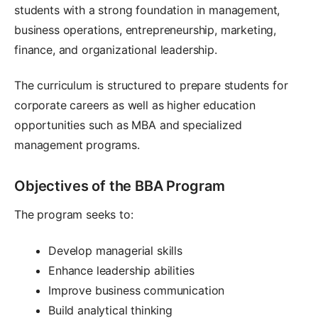
students with a strong foundation in management,
business operations, entrepreneurship, marketing,
finance, and organizational leadership.
The curriculum is structured to prepare students for
corporate careers as well as higher education
opportunities such as MBA and specialized
management programs.
Objectives of the BBA Program
The program seeks to:
Develop managerial skills
Enhance leadership abilities
Improve business communication
Build analytical thinking