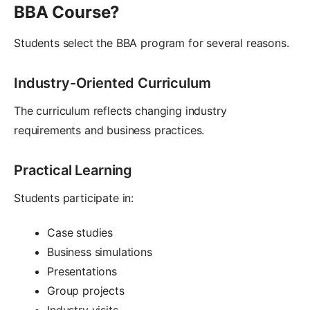
BBA Course?
Students select the BBA program for several reasons.
Industry-Oriented Curriculum
The curriculum reflects changing industry
requirements and business practices.
Practical Learning
Students participate in:
Case studies
Business simulations
Presentations
Group projects
Industry visits