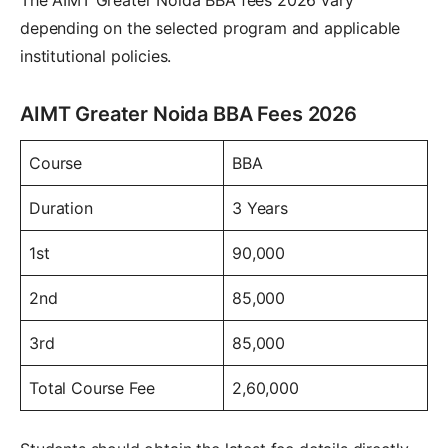
depending on the selected program and applicable
institutional policies.
AIMT Greater Noida BBA Fees 2026
Course
BBA
Duration
3 Years
1st
90,000
2nd
85,000
3rd
85,000
Total Course Fee
2,60,000