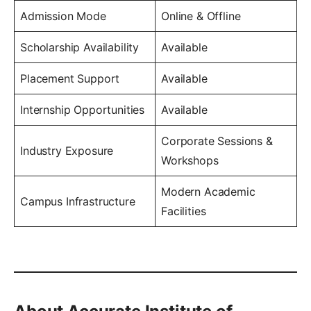
Admission Mode
Online & Offline
Scholarship Availability
Available
Placement Support
Available
Internship Opportunities
Available
Corporate Sessions &
Industry Exposure
Workshops
Modern Academic
Campus Infrastructure
Facilities