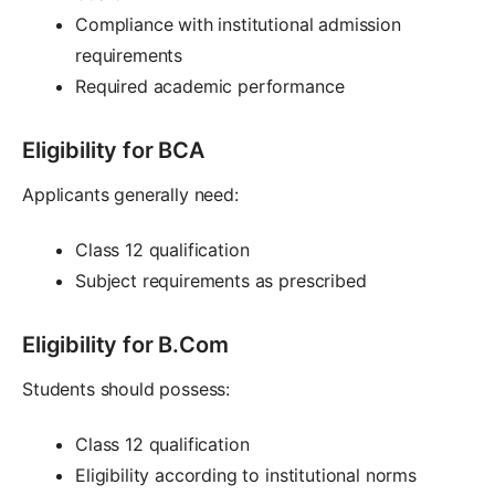
Compliance with institutional admission
requirements
Required academic performance
Eligibility for BCA
Applicants generally need:
Class 12 qualification
Subject requirements as prescribed
Eligibility for B.Com
Students should possess:
Class 12 qualification
Eligibility according to institutional norms