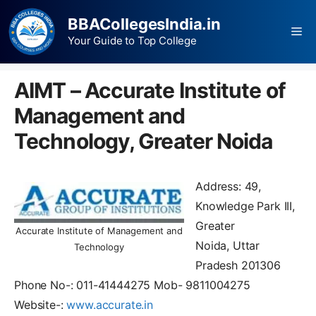
BBACollegesIndia.in
Your Guide to Top College
AIMT – Accurate Institute of
Management and
Technology, Greater Noida
Address: 49,
Knowledge Park III,
Greater
Accurate Institute of Management and
Noida, Uttar
Technology
Pradesh 201306
Phone No-: 011-41444275 Mob- 9811004275
Website-:
www.accurate.in