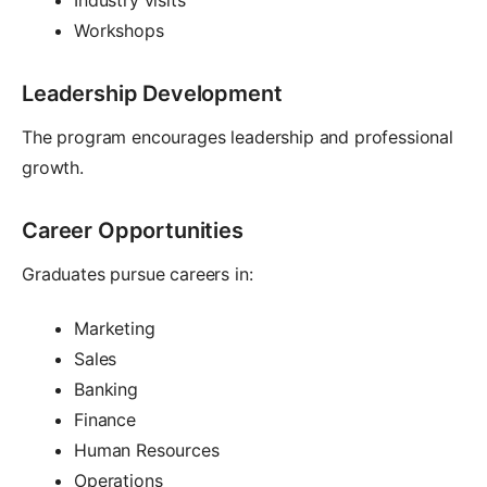
Workshops
Leadership Development
The program encourages leadership and professional
growth.
Career Opportunities
Graduates pursue careers in:
Marketing
Sales
Banking
Finance
Human Resources
Operations