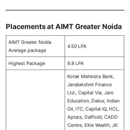
Placements at AIMT Greater Noida
AIMT Greater Noida
4.50 LPA
Average package
Highest Package
9.8 LPA
Kotak Mahindra Bank,
Janalakshmi Finance
Ltd., Capital Via, Jaro
Education, Dabur, Indian
Oil, ITC, Capital IQ, HCL,
Aptara, Daffodil, CADD
Centre, Elite Wealth, JK