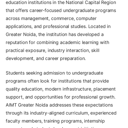
education institutions in the National Capital Region
that offers career-focused undergraduate programs
across management, commerce, computer
applications, and professional studies. Located in
Greater Noida, the institution has developed a
reputation for combining academic learning with
practical exposure, industry interaction, skill
development, and career preparation.
Students seeking admission to undergraduate
programs often look for institutions that provide
quality education, modern infrastructure, placement
support, and opportunities for professional growth.
AIMT Greater Noida addresses these expectations
through its industry-aligned curriculum, experienced
faculty members, training programs, internship