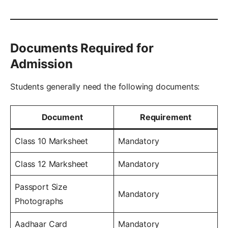
Documents Required for
Admission
Students generally need the following documents:
Document
Requirement
Class 10 Marksheet
Mandatory
Class 12 Marksheet
Mandatory
Passport Size
Mandatory
Photographs
Aadhaar Card
Mandatory