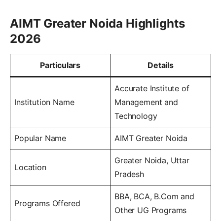
AIMT Greater Noida Highlights
2026
Particulars
Details
Accurate Institute of
Institution Name
Management and
Technology
Popular Name
AIMT Greater Noida
Greater Noida, Uttar
Location
Pradesh
BBA, BCA, B.Com and
Programs Offered
Other UG Programs