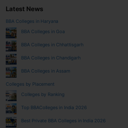
Latest News
BBA Colleges in Haryana
BBA Colleges in Goa
BBA Colleges in Chhattisgarh
BBA Colleges in Chandigarh
BBA Colleges in Assam
Colleges by Placement
Colleges by Ranking
Top BBAColleges in India 2026
Best Private BBA Colleges in India 2026