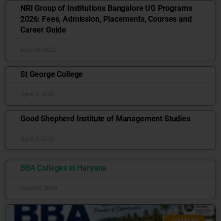
NRI Group of Institutions Bangalore UG Programs
2026: Fees, Admission, Placements, Courses and
Career Guide
May 28, 2026
St George College
April 6, 2026
Good Shepherd Institute of Management Studies
April 6, 2026
BBA Colleges in Haryana
June 25, 2026