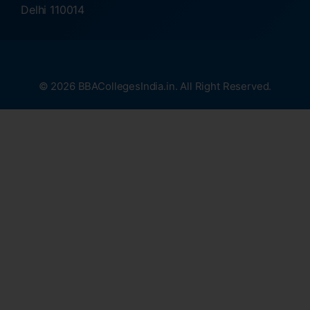
Delhi 110014
© 2026 BBACollegesIndia.in. All Right Reserved.