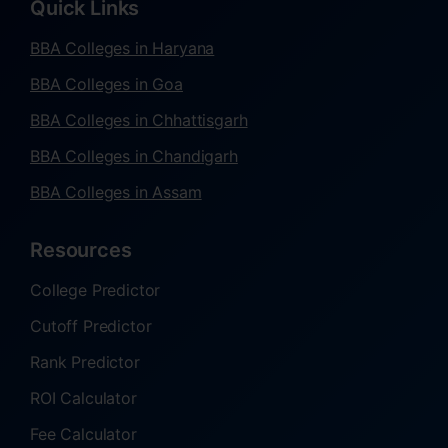
Quick Links
BBA Colleges in Haryana
BBA Colleges in Goa
BBA Colleges in Chhattisgarh
BBA Colleges in Chandigarh
BBA Colleges in Assam
Resources
College Predictor
Cutoff Predictor
Rank Predictor
ROI Calculator
Fee Calculator