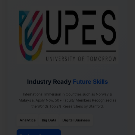
Industry Ready
Future Skills
International Immersion in Countries such as Norway &
Malaysia. Apply Now. 50+ Faculty Members Recognized as
the World’s Top 2% Researchers by Stanford.
Analytics
Big Data
Digital Business