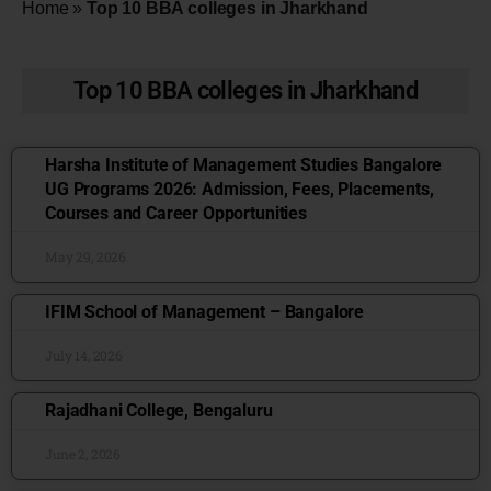
Home
»
Top 10 BBA colleges in Jharkhand
Top 10 BBA colleges in Jharkhand
Harsha Institute of Management Studies Bangalore
UG Programs 2026: Admission, Fees, Placements,
Courses and Career Opportunities
May 29, 2026
IFIM School of Management – Bangalore
July 14, 2026
Rajadhani College, Bengaluru
June 2, 2026