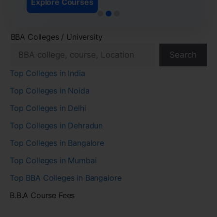
Explore Courses
BBA Colleges / University
Search
Top Colleges in India
Top Colleges in Noida
Top Colleges in Delhi
Top Colleges in Dehradun
Top Colleges in Bangalore
Top Colleges in Mumbai
Top BBA Colleges in Bangalore
B.B.A Course Fees