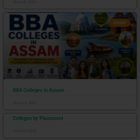
June 25, 2026
ASSAM
BBA Colleges in Assam
June 24, 2026
Colleges by Placement
June 22, 2026