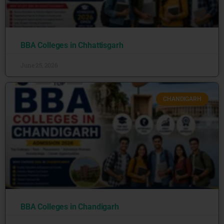
BBA Colleges in Chhattisgarh
June 25, 2026
CHANDIGARH
BBA Colleges in Chandigarh