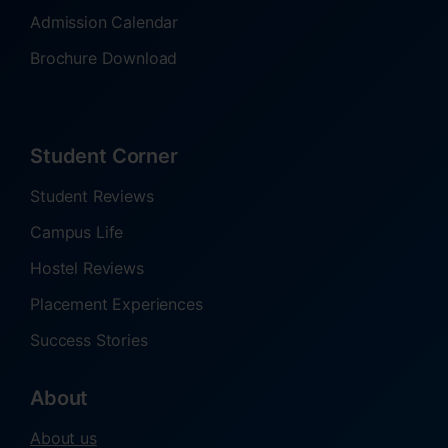
Admission Calendar
Brochure Download
Student Corner
Student Reviews
Campus Life
Hostel Reviews
Placement Experiences
Success Stories
About
About us