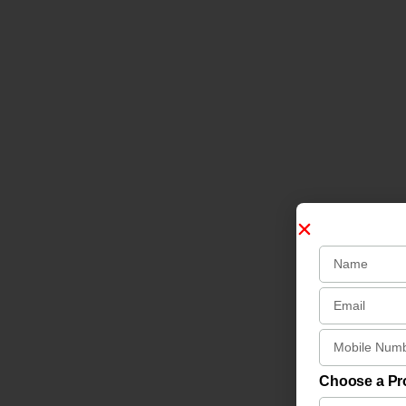
Choose a P