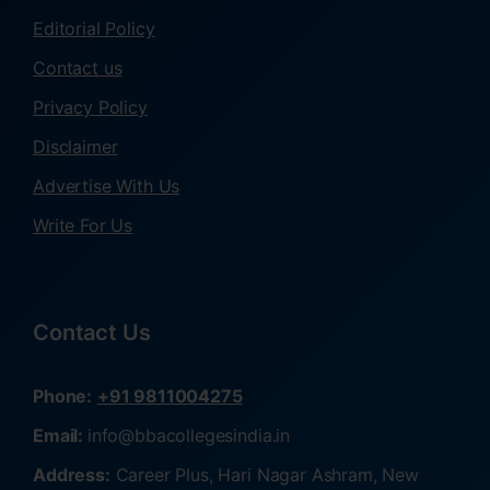
Editorial Policy
Contact us
Privacy Policy
Disclaimer
Advertise With Us
Write For Us
Contact Us
Phone:
+91 9811004275
Email:
info@bbacollegesindia.in
Address:
Career Plus, Hari Nagar Ashram, New