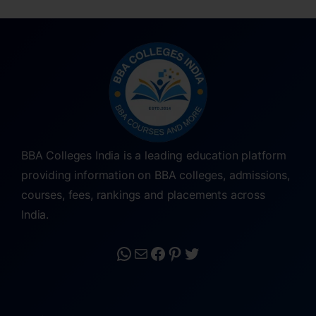
BBA Colleges India is a leading education platform
providing information on BBA colleges, admissions,
courses, fees, rankings and placements across
India.