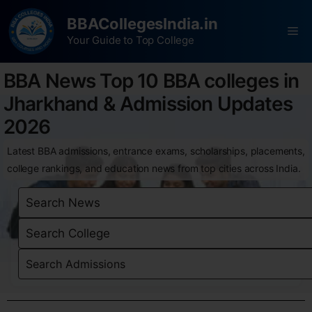
BBACollegesIndia.in
Your Guide to Top College
BBA News Top 10 BBA colleges in
Jharkhand & Admission Updates
2026
Latest BBA admissions, entrance exams, scholarships, placements,
college rankings, and education news from top cities across India.