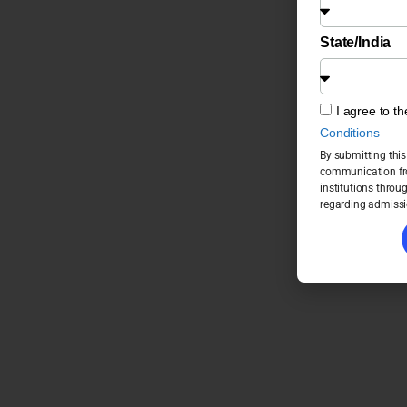
State/India
I agree to t
Conditions
By submitting this
communication fro
institutions throu
regarding admissi