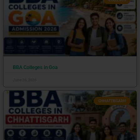
COLLEGES
BBA Colleges in Goa
June 26, 2026
CHHATTISGARH