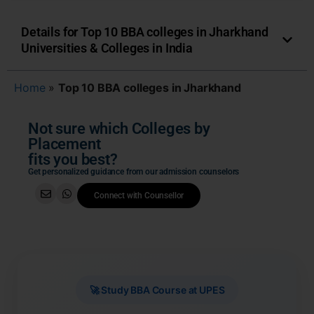
Details for Top 10 BBA colleges in Jharkhand
Universities & Colleges in India
Home
»
Top 10 BBA colleges in Jharkhand
Not sure which Colleges by
Placement
fits you best?
Get personalized guidance from our admission counselors
Connect with Counsellor
🚀 Study BBA Course at UPES