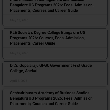
Bangalore UG Programs 2026: Fees, Admission,
Placements, Courses and Career Guide
May 28, 2026
KLE Society’s Degree College Bangalore UG
Programs 2026: Courses, Fees, Admission,
Placements, Career Guide
May 29, 2026
Dr.S. Gopalaraju GFGC Government First Grade
College, Anekal
April 6, 2026
Seshadripuram Academy of Business Studies
Bengaluru UG Programs 2026: Fees, Admission,
Placements, Courses and Career Guide