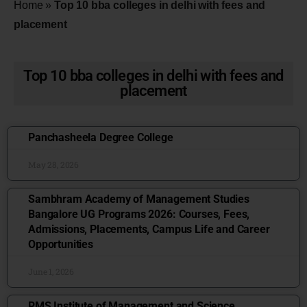
Home
»
Top 10 bba colleges in delhi with fees and
placement
Top 10 bba colleges in delhi with fees and
placement
Panchasheela Degree College
May 28, 2026
Sambhram Academy of Management Studies
Bangalore UG Programs 2026: Courses, Fees,
Admissions, Placements, Campus Life and Career
Opportunities
June 1, 2026
RMS Institute of Management and Science