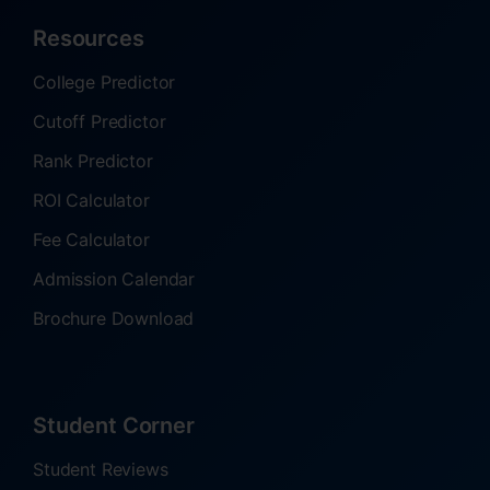
Resources
College Predictor
Cutoff Predictor
Rank Predictor
ROI Calculator
Fee Calculator
Admission Calendar
Brochure Download
Student Corner
Student Reviews