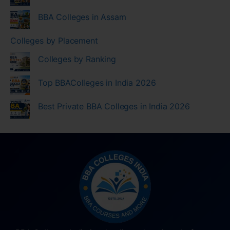
BBA Colleges in Assam
Colleges by Placement
Colleges by Ranking
Top BBAColleges in India 2026
Best Private BBA Colleges in India 2026