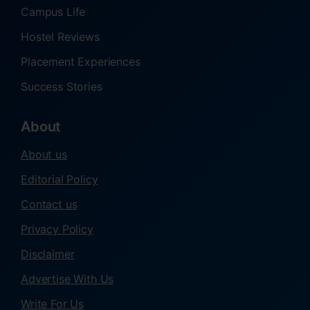
Campus Life
Hostel Reviews
Placement Experiences
Success Stories
About
About us
Editorial Policy
Contact us
Privacy Policy
Disclaimer
Advertise With Us
Write For Us