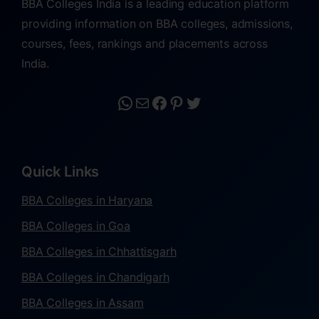
BBA Colleges India is a leading education platform
providing information on BBA colleges, admissions,
courses, fees, rankings and placements across
India.
Quick Links
BBA Colleges in Haryana
BBA Colleges in Goa
BBA Colleges in Chhattisgarh
BBA Colleges in Chandigarh
BBA Colleges in Assam