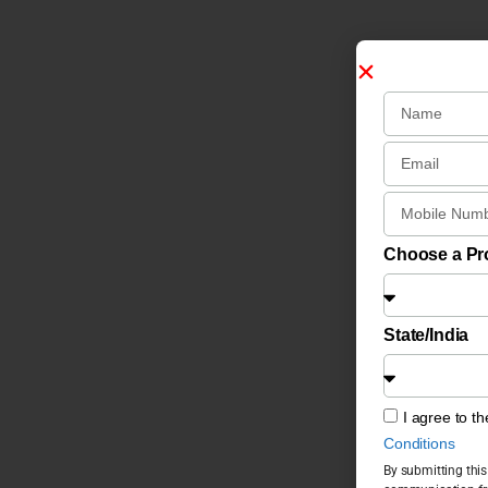
Choose a P
State/India
I agree to t
Conditions
By submitting this