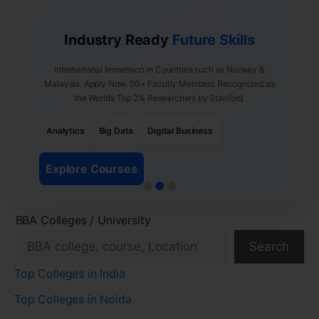
Industry Ready
Future Skills
International Immersion in Countries such as Norway &
Malaysia. Apply Now. 50+ Faculty Members Recognized as
the World’s Top 2% Researchers by Stanford.
Analytics
Big Data
Digital Business
Explore Courses
BBA Colleges / University
Search
Top Colleges in India
Top Colleges in Noida