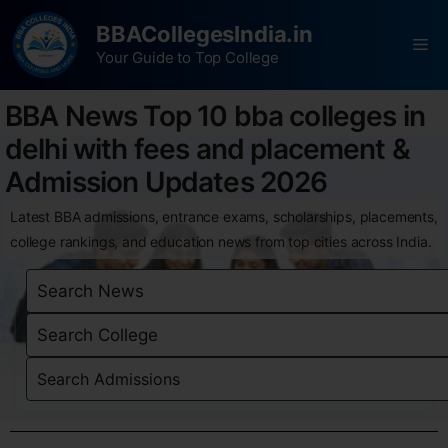
BBACollegesIndia.in
Your Guide to Top College
BBA News Top 10 bba colleges in
delhi with fees and placement &
Admission Updates 2026
Latest BBA admissions, entrance exams, scholarships, placements,
college rankings, and education news from top cities across India.