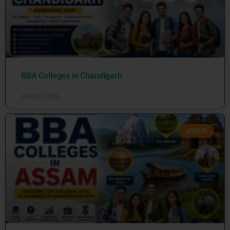
BBA Colleges in Chandigarh
June 25, 2026
ASSAM