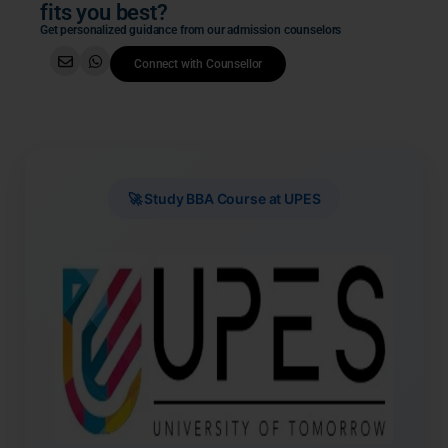
fits you best?
Get personalized guidance from our admission counselors
Connect with Counsellor
🚀 Study BBA Course at UPES