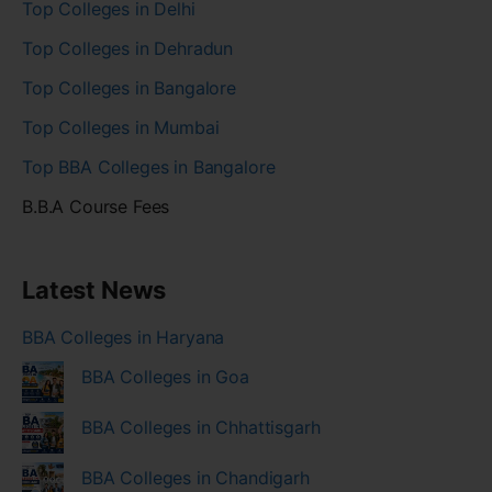
Top Colleges in Delhi
Top Colleges in Dehradun
Top Colleges in Bangalore
Top Colleges in Mumbai
Top BBA Colleges in Bangalore
B.B.A Course Fees
Latest News
BBA Colleges in Haryana
BBA Colleges in Goa
BBA Colleges in Chhattisgarh
BBA Colleges in Chandigarh