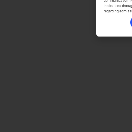
communication fro
institutions throu
regarding admissi