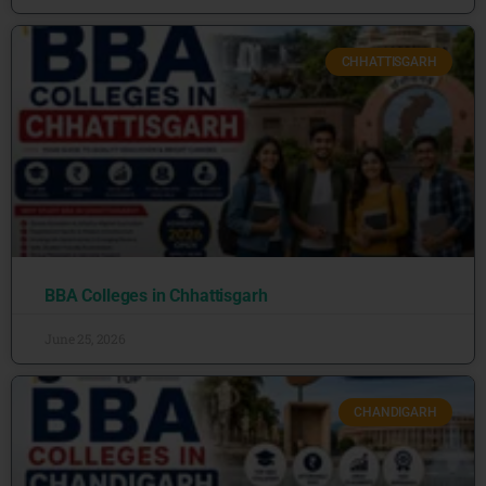
CHHATTISGARH
BBA Colleges in Chhattisgarh
June 25, 2026
CHANDIGARH