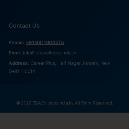
Contact Us
Phone:
+91 9811004275
Email:
info@bbacollegesindia.in
Address:
Career Plus, Hari Nagar Ashram, New
Delhi 110014
© 2026 BBACollegesIndia.in. All Right Reserved.