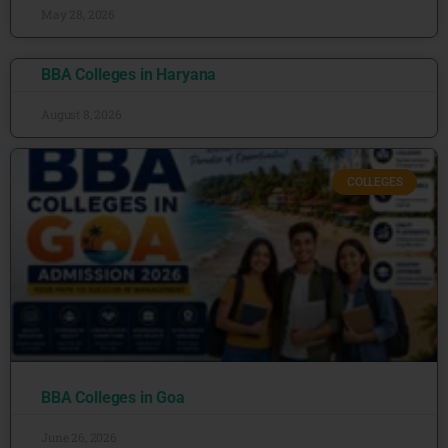
May 28, 2026
BBA Colleges in Haryana
August 8, 2026
COLLEGES
BBA Colleges in Goa
June 26, 2026