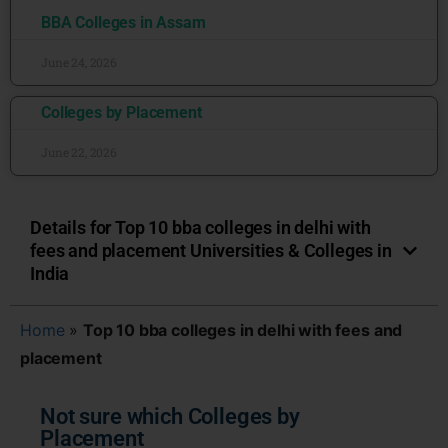
BBA Colleges in Assam
June 24, 2026
Colleges by Placement
June 22, 2026
Details for Top 10 bba colleges in delhi with
fees and placement Universities & Colleges in
India
Home
»
Top 10 bba colleges in delhi with fees and
placement
Not sure which Colleges by
Placement