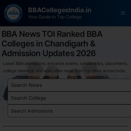
BBACollegesIndia.in
Your Guide to Top College
BBA News TOI Ranked BBA
Colleges in Chandigarh &
Admission Updates 2026
Latest BBA admissions, entrance exams, scholarships, placements,
college rankings, and education news from top cities across India.