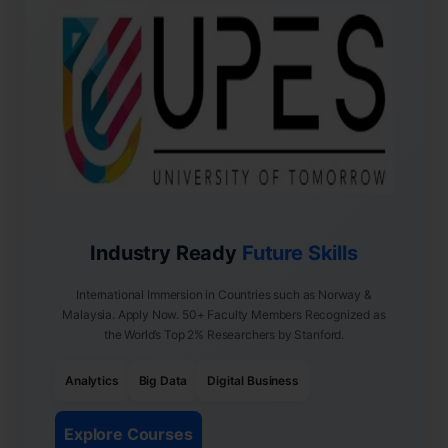
Industry Ready
Future Skills
International Immersion in Countries such as Norway &
Malaysia. Apply Now. 50+ Faculty Members Recognized as
the World’s Top 2% Researchers by Stanford.
Analytics
Big Data
Digital Business
Explore Courses