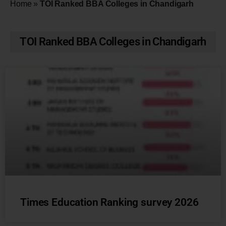
Home
»
TOI Ranked BBA Colleges in Chandigarh
TOI Ranked BBA Colleges in Chandigarh
Times Education Ranking survey 2026