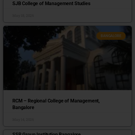
SJB College of Management Studies
May 18, 2026
BANGALORE
RCM – Regional College of Management,
Bangalore
May 14, 2026
SSR Group Institution Bangalore