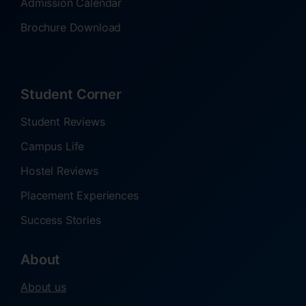
Admission Calendar
Brochure Download
Student Corner
Student Reviews
Campus Life
Hostel Reviews
Placement Experiences
Success Stories
About
About us