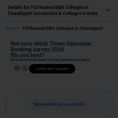
Details for TOI Ranked BBA Colleges in
Chandigarh Universities & Colleges in India
Home
»
TOI Ranked BBA Colleges in Chandigarh
Not sure which Times Education
Ranking survey 2026
fits you best?
Get personalized guidance from our admission counselors
Connect with Counsellor
🚀 Study BBA Course at UPES