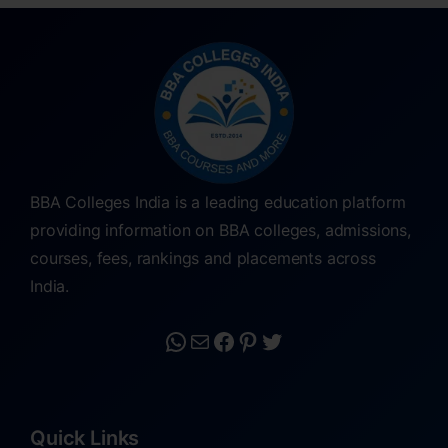
BBA Colleges India is a leading education platform
providing information on BBA colleges, admissions,
courses, fees, rankings and placements across
India.
Quick Links