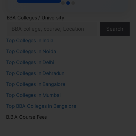
BBA Colleges / University
Search
Top Colleges in India
Top Colleges in Noida
Top Colleges in Delhi
Top Colleges in Dehradun
Top Colleges in Bangalore
Top Colleges in Mumbai
Top BBA Colleges in Bangalore
B.B.A Course Fees