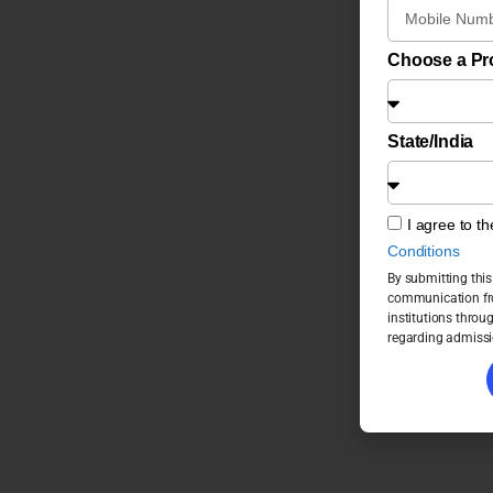
Choose a P
State/India
I agree to t
Conditions
By submitting this
communication fro
institutions throu
regarding admissi