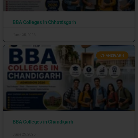
BBA Colleges in Chhattisgarh
June 25, 2026
CHANDIGARH
BBA Colleges in Chandigarh
June 25, 2026