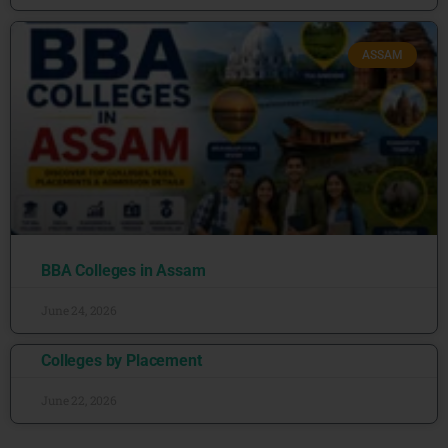
ASSAM
BBA Colleges in Assam
June 24, 2026
Colleges by Placement
June 22, 2026