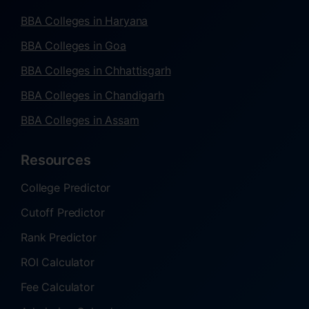
BBA Colleges in Haryana
BBA Colleges in Goa
BBA Colleges in Chhattisgarh
BBA Colleges in Chandigarh
BBA Colleges in Assam
Resources
College Predictor
Cutoff Predictor
Rank Predictor
ROI Calculator
Fee Calculator