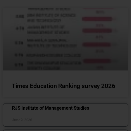
Times Education Ranking survey 2026
RJS Institute of Management Studies
June 2, 2026