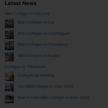
Latest News
BBA Colleges in Haryana
BBA Colleges in Goa
BBA Colleges in Chhattisgarh
BBA Colleges in Chandigarh
BBA Colleges in Assam
Colleges by Placement
Colleges by Ranking
Top BBAColleges in India 2026
Best Private BBA Colleges in India 2026