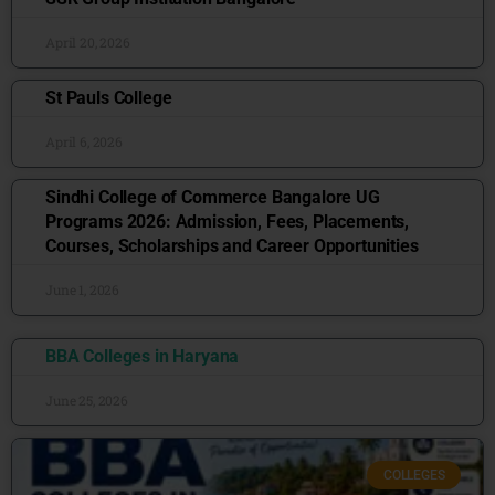
April 20, 2026
St Pauls College
April 6, 2026
Sindhi College of Commerce Bangalore UG
Programs 2026: Admission, Fees, Placements,
Courses, Scholarships and Career Opportunities
June 1, 2026
BBA Colleges in Haryana
June 25, 2026
COLLEGES