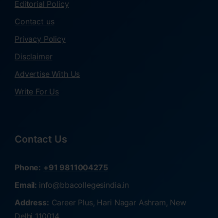
Editorial Policy
Contact us
Privacy Policy
Disclaimer
Advertise With Us
Write For Us
Contact Us
Phone:
+91 9811004275
Email:
info@bbacollegesindia.in
Address:
Career Plus, Hari Nagar Ashram, New
Delhi 110014