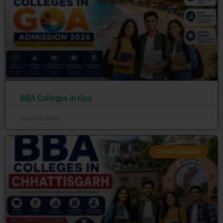
BBA Colleges in Goa
June 26, 2026
CHHATTISGARH