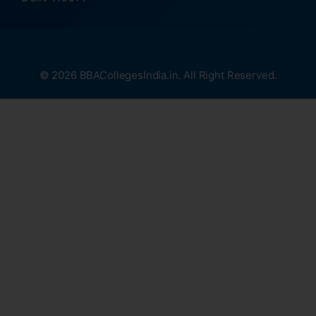
© 2026 BBACollegesIndia.in. All Right Reserved.