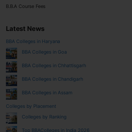
B.B.A Course Fees
Latest News
BBA Colleges in Haryana
BBA Colleges in Goa
BBA Colleges in Chhattisgarh
BBA Colleges in Chandigarh
BBA Colleges in Assam
Colleges by Placement
Colleges by Ranking
Top BBAColleges in India 2026