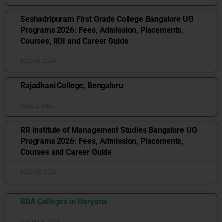
Seshadripuram First Grade College Bangalore UG
Programs 2026: Fees, Admission, Placements,
Courses, ROI and Career Guide
May 18, 2026
Rajadhani College, Bengaluru
June 2, 2026
RR Institute of Management Studies Bangalore UG
Programs 2026: Fees, Admission, Placements,
Courses and Career Guide
May 28, 2026
BBA Colleges in Haryana
August 8, 2026