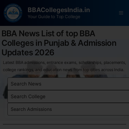
BBACollegesIndia.in
Your Guide to Top College
BBA News List of top BBA
Colleges in Punjab & Admission
Updates 2026
Latest BBA admissions, entrance exams, scholarships, placements,
college rankings, and education news from top cities across India.