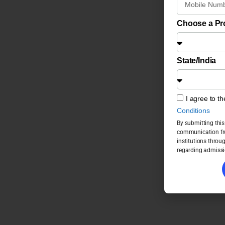
Choose a P
State/India
I agree to t
Conditions
By submitting this
communication fro
institutions throu
regarding admissi