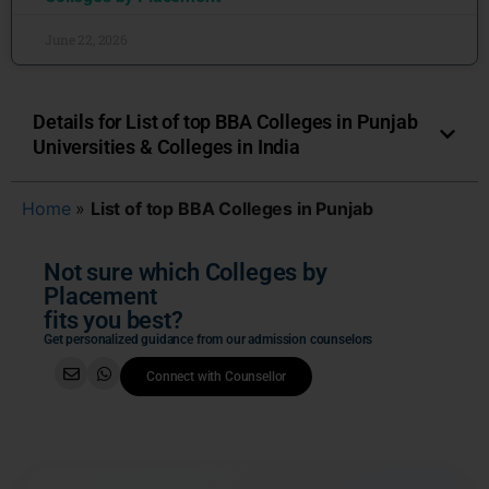
June 22, 2026
Details for List of top BBA Colleges in Punjab
Universities & Colleges in India
Home
»
List of top BBA Colleges in Punjab
Not sure which Colleges by
Placement
fits you best?
Get personalized guidance from our admission counselors
Connect with Counsellor