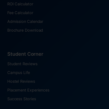
ROI Calculator
Fee Calculator
Admission Calendar
Brochure Download
Student Corner
Student Reviews
Campus Life
Hostel Reviews
Placement Experiences
Success Stories