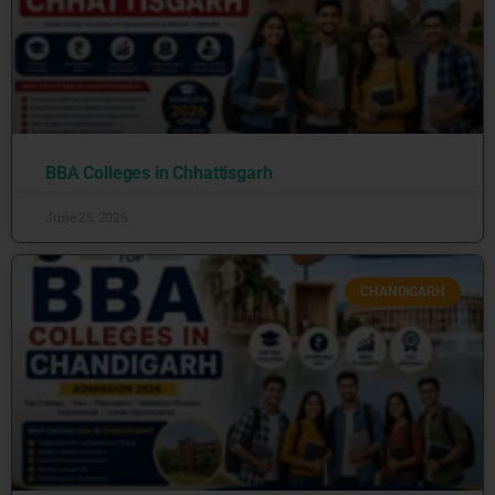
BBA Colleges in Chhattisgarh
June 25, 2026
CHANDIGARH