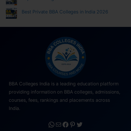
Best Private BBA Colleges in India 2026
BBA Colleges India is a leading education platform
providing information on BBA colleges, admissions,
courses, fees, rankings and placements across
India.