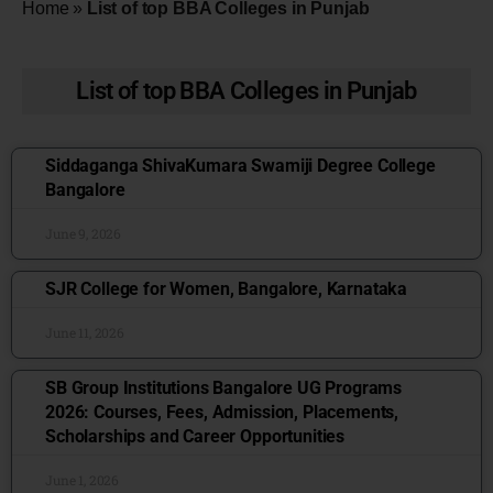
Home
»
List of top BBA Colleges in Punjab
List of top BBA Colleges in Punjab
Siddaganga ShivaKumara Swamiji Degree College
Bangalore
June 9, 2026
SJR College for Women, Bangalore, Karnataka
June 11, 2026
SB Group Institutions Bangalore UG Programs
2026: Courses, Fees, Admission, Placements,
Scholarships and Career Opportunities
June 1, 2026