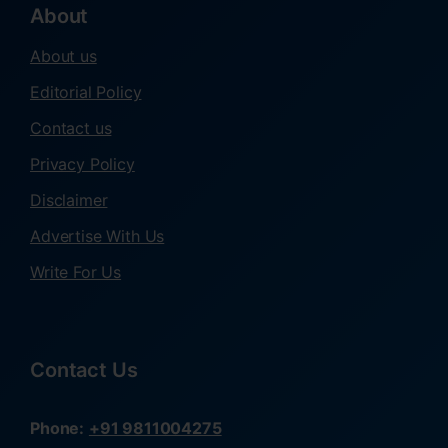
About
About us
Editorial Policy
Contact us
Privacy Policy
Disclaimer
Advertise With Us
Write For Us
Contact Us
Phone:
+91 9811004275