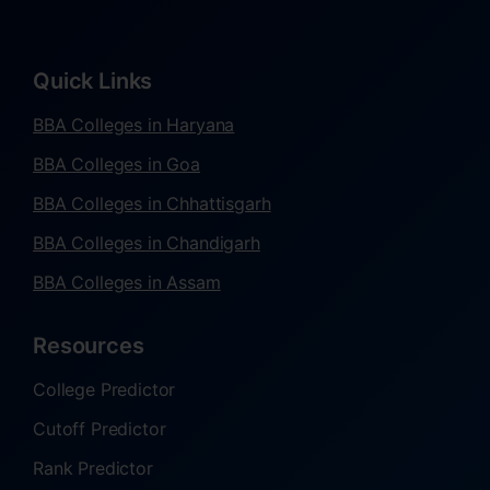
Quick Links
BBA Colleges in Haryana
BBA Colleges in Goa
BBA Colleges in Chhattisgarh
BBA Colleges in Chandigarh
BBA Colleges in Assam
Resources
College Predictor
Cutoff Predictor
Rank Predictor