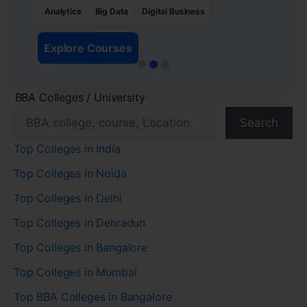
Analytics
Big Data
Digital Business
Explore Courses
BBA Colleges / University
Search
Top Colleges in India
Top Colleges in Noida
Top Colleges in Delhi
Top Colleges in Dehradun
Top Colleges in Bangalore
Top Colleges in Mumbai
Top BBA Colleges in Bangalore