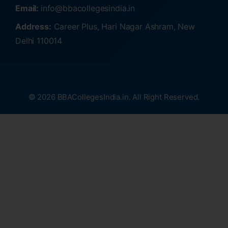
Email:
info@bbacollegesindia.in
Address:
Career Plus, Hari Nagar Ashram, New
Delhi 110014
© 2026 BBACollegesIndia.in. All Right Reserved.