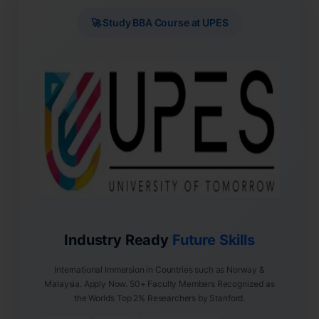
🚀 Study BBA Course at UPES
Industry Ready
Future Skills
International Immersion in Countries such as Norway &
Malaysia. Apply Now. 50+ Faculty Members Recognized as
the World’s Top 2% Researchers by Stanford.