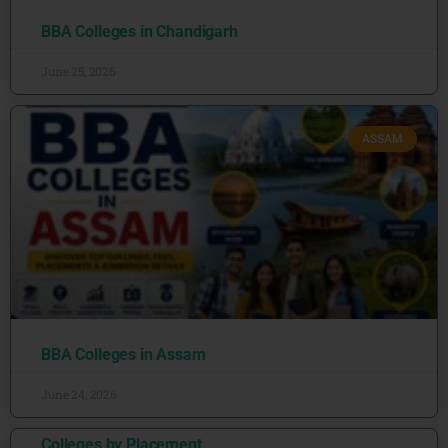
BBA Colleges in Chandigarh
June 25, 2026
ASSAM
BBA Colleges in Assam
June 24, 2026
Colleges by Placement