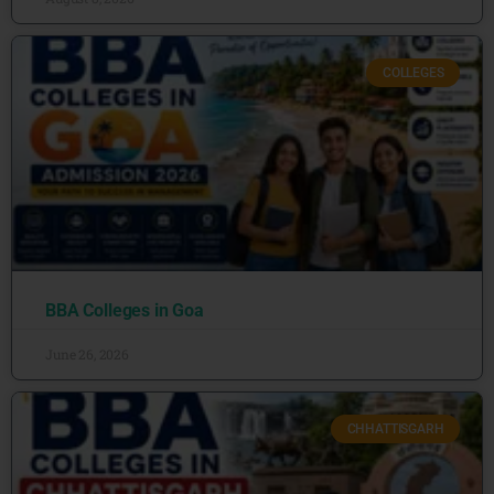
COLLEGES
BBA Colleges in Goa
June 26, 2026
CHHATTISGARH