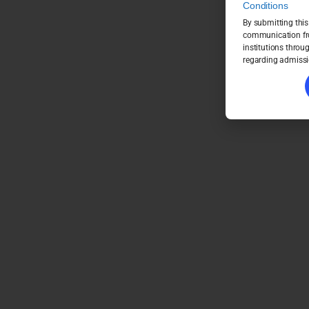
Conditions
By submitting this
communication fro
institutions throu
regarding admissi