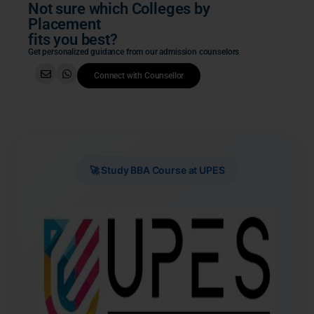
Not sure which Colleges by
Placement
fits you best?
Get personalized guidance from our admission counselors
Connect with Counsellor
🚀 Study BBA Course at UPES