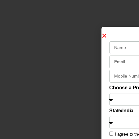
Choose a P
State/India
I agree to t