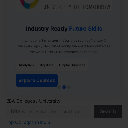
Industry Ready
Future Skills
International Immersion in Countries such as Norway &
Malaysia. Apply Now. 50+ Faculty Members Recognized as
the World’s Top 2% Researchers by Stanford.
Analytics
Big Data
Digital Business
Explore Courses
BBA Colleges / University
Search
Top Colleges in India