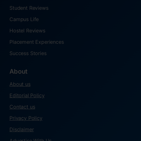
Student Reviews
Campus Life
Hostel Reviews
Placement Experiences
Success Stories
About
About us
Editorial Policy
Contact us
Privacy Policy
Disclaimer
Advertise With Us