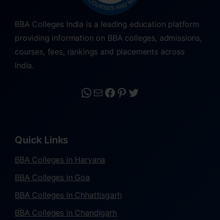
BBA Colleges India is a leading education platform
providing information on BBA colleges, admissions,
courses, fees, rankings and placements across
India.
Quick Links
BBA Colleges in Haryana
BBA Colleges in Goa
BBA Colleges in Chhattisgarh
BBA Colleges in Chandigarh