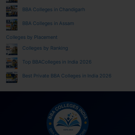
BBA Colleges in Chandigarh
BBA Colleges in Assam
Colleges by Placement
Colleges by Ranking
Top BBAColleges in India 2026
Best Private BBA Colleges in India 2026