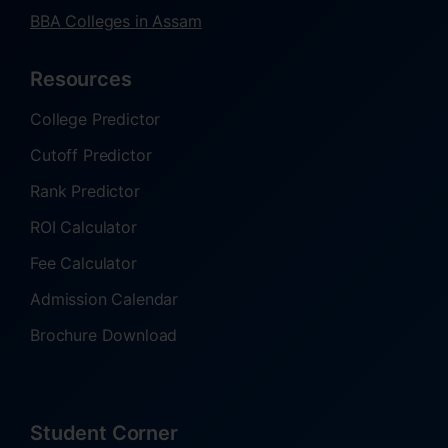
BBA Colleges in Assam
Resources
College Predictor
Cutoff Predictor
Rank Predictor
ROI Calculator
Fee Calculator
Admission Calendar
Brochure Download
Student Corner