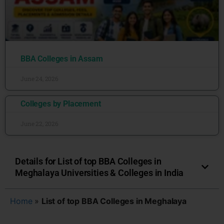
BBA Colleges in Assam
June 24, 2026
Colleges by Placement
June 22, 2026
Details for List of top BBA Colleges in
Meghalaya Universities & Colleges in India
Home
»
List of top BBA Colleges in Meghalaya