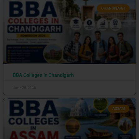
CHANDIGARH
BBA Colleges in Chandigarh
June 25, 2026
ASSAM