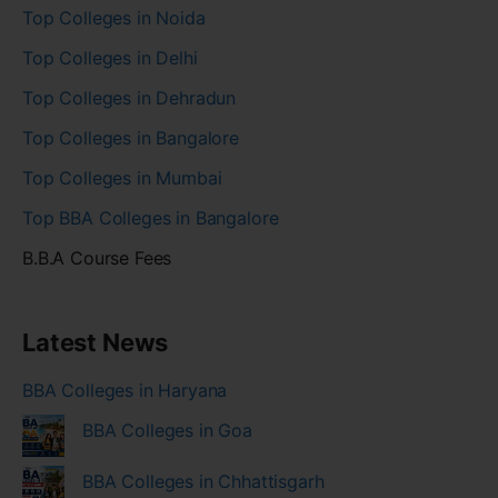
Top Colleges in Noida
Top Colleges in Delhi
Top Colleges in Dehradun
Top Colleges in Bangalore
Top Colleges in Mumbai
Top BBA Colleges in Bangalore
B.B.A Course Fees
Latest News
BBA Colleges in Haryana
BBA Colleges in Goa
BBA Colleges in Chhattisgarh