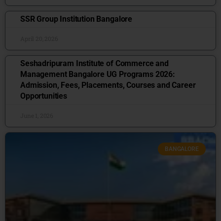
SSR Group Institution Bangalore
April 20, 2026
Seshadripuram Institute of Commerce and
Management Bangalore UG Programs 2026:
Admission, Fees, Placements, Courses and Career
Opportunities
June 1, 2026
BANGALORE