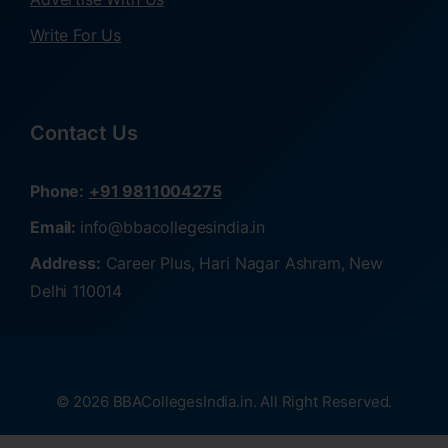
Write For Us
Contact Us
Phone:
+91 9811004275
Email:
info@bbacollegesindia.in
Address:
Career Plus, Hari Nagar Ashram, New
Delhi 110014
© 2026 BBACollegesIndia.in. All Right Reserved.