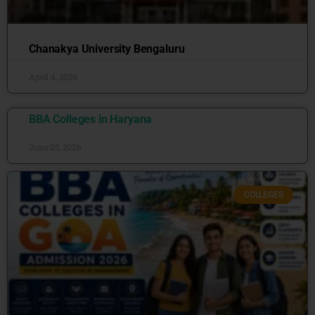
Chanakya University Bengaluru
April 4, 2026
BBA Colleges in Haryana
June 25, 2026
COLLEGES