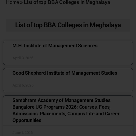
Home
»
List of top BBA Colleges in Meghalaya
List of top BBA Colleges in Meghalaya
M.H. Institute of Management Sciences
April 3, 2026
Good Shepherd Institute of Management Studies
April 6, 2026
Sambhram Academy of Management Studies
Bangalore UG Programs 2026: Courses, Fees,
Admissions, Placements, Campus Life and Career
Opportunities
June 1, 2026