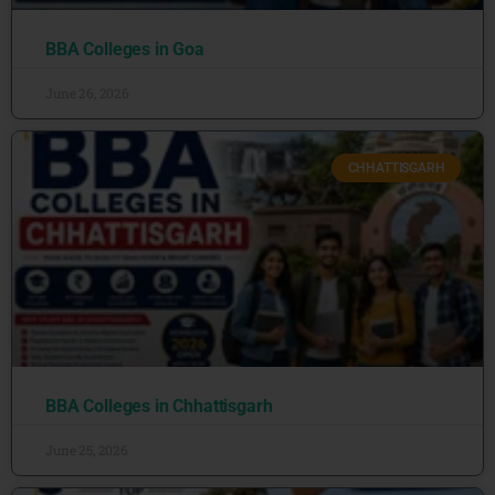
BBA Colleges in Goa
June 26, 2026
CHHATTISGARH
BBA Colleges in Chhattisgarh
June 25, 2026