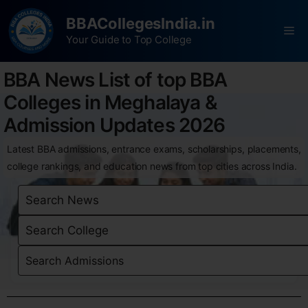
BBACollegesIndia.in
Your Guide to Top College
BBA News List of top BBA
Colleges in Meghalaya &
Admission Updates 2026
Latest BBA admissions, entrance exams, scholarships, placements,
college rankings, and education news from top cities across India.