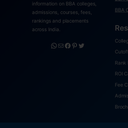
information on BBA colleges,
BBA C
admissions, courses, fees,
rankings and placements
Res
across India.
Colle
Cutof
Rank 
ROI C
Fee C
Admis
Broch