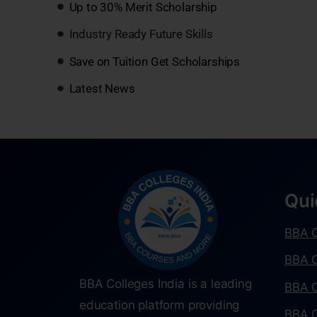
Up to 30% Merit Scholarship
Industry Ready Future Skills
Save on Tuition Get Scholarships
Latest News
Qui
BBA C
BBA C
BBA Colleges India is a leading
BBA C
education platform providing
BBA C