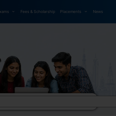
xams
Fees & Scholarship
Placements
News