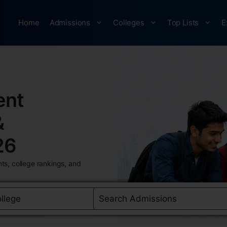
Home
Admissions
Colleges
Top Lists
E
ent
&
26
ts, college rankings, and