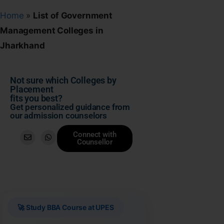
Home
»
List of Government
Management Colleges in
Jharkhand
Not sure which Colleges by
Placement
fits you best?
Get personalized guidance from
our admission counselors
Connect with
Counsellor
🚀 Study BBA Course at UPES