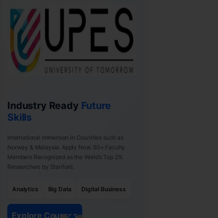
Industry Ready
Future
Skills
International Immersion in Countries such as
Norway & Malaysia. Apply Now. 50+ Faculty
Members Recognized as the World’s Top 2%
Researchers by Stanford.
Analytics
Big Data
Digital Business
Explore Courses