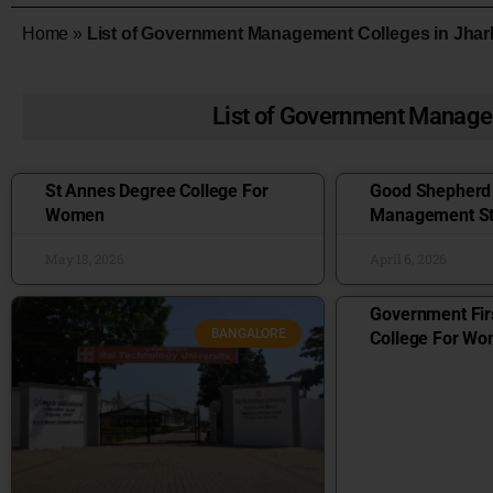
Home
»
List of Government Management Colleges in Jha
List of Government Manage
St Annes Degree College For
Good Shepherd I
Women
Management St
May 18, 2026
April 6, 2026
Government Fir
BANGALORE
College For W