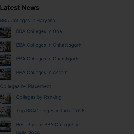
Latest News
BBA Colleges in Haryana
BBA Colleges in Goa
BBA Colleges in Chhattisgarh
BBA Colleges in Chandigarh
BBA Colleges in Assam
Colleges by Placement
Colleges by Ranking
Top BBAColleges in India 2026
Best Private BBA Colleges in
India 2026