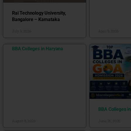
Rai Technology University,
Bangalore – Karnataka
July 9, 2026
April 6, 2026
BBA Colleges in Haryana
BBA Colleges i
August 8, 2026
June 26, 2026