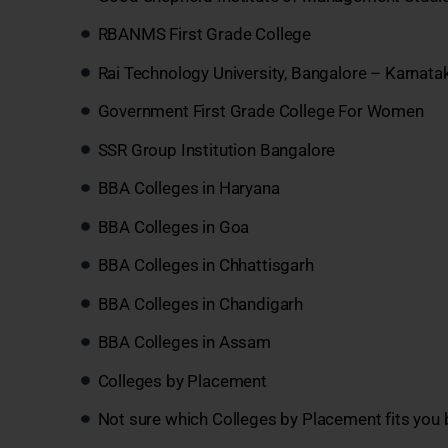
RBANMS First Grade College
Rai Technology University, Bangalore – Karnata
Government First Grade College For Women
SSR Group Institution Bangalore
BBA Colleges in Haryana
BBA Colleges in Goa
BBA Colleges in Chhattisgarh
BBA Colleges in Chandigarh
BBA Colleges in Assam
Colleges by Placement
Not sure which Colleges by Placement fits you 