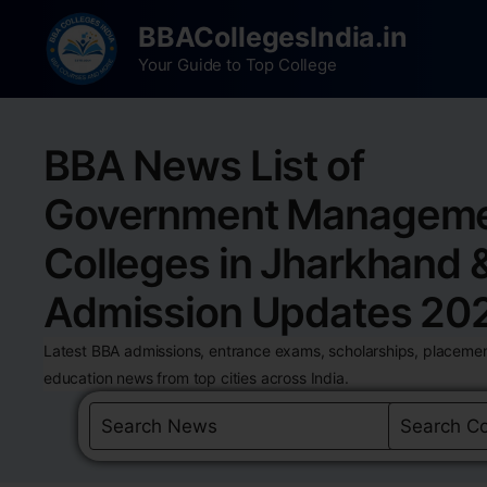
BBACollegesIndia.in
Your Guide to Top College
BBA News List of
Government Managem
Colleges in Jharkhand 
Admission Updates 20
Latest BBA admissions, entrance exams, scholarships, placemen
education news from top cities across India.