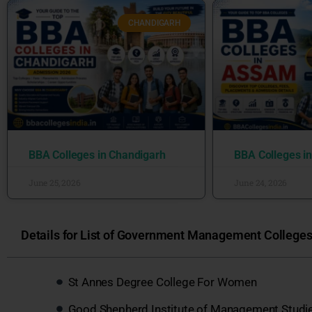
CHANDIGARH
BBA Colleges in Chandigarh
BBA Colleges i
June 25, 2026
June 24, 2026
Details for List of Government Management Colleges 
St Annes Degree College For Women
Good Shepherd Institute of Management Studi