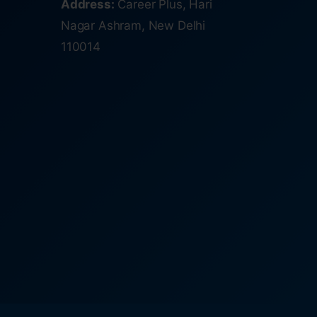
Address:
Career Plus, Hari
Nagar Ashram, New Delhi
110014