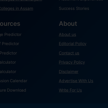
olleges in Assam
Success Stories
ources
About
ge Predictor
About us
f Predictor
Editorial Policy
Predictor
Contact us
alculator
Privacy Policy
alculator
Disclaimer
sion Calendar
Advertise With Us
ure Download
Write For Us