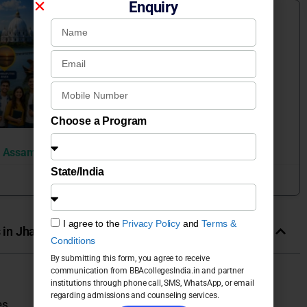
Enquiry
Colleges by Placement
ASSAM
Choose a Program
n Assam
State/India
June 22, 2026
I agree to the
Privacy Policy
and
Terms &
in Jharkhand Universities & Colleges in India
Conditions
By submitting this form, you agree to receive
communication from BBAcollegesIndia.in and partner
institutions through phone call, SMS, WhatsApp, or email
regarding admissions and counseling services.
es