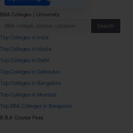
BBA Colleges / University
Search
Top Colleges in India
Top Colleges in Noida
Top Colleges in Delhi
Top Colleges in Dehradun
Top Colleges in Bangalore
Top Colleges in Mumbai
Top BBA Colleges in Bangalore
B.B.A Course Fees