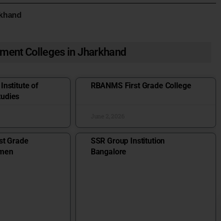
rkhand
ment Colleges in Jharkhand
nstitute of
RBANMS First Grade College
udies
June 2, 2026
st Grade
SSR Group Institution
omen
Bangalore