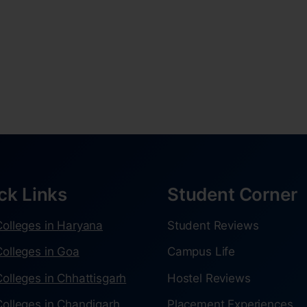
ck Links
Student Corner
olleges in Haryana
Student Reviews
olleges in Goa
Campus Life
olleges in Chhattisgarh
Hostel Reviews
olleges in Chandigarh
Placement Experiences