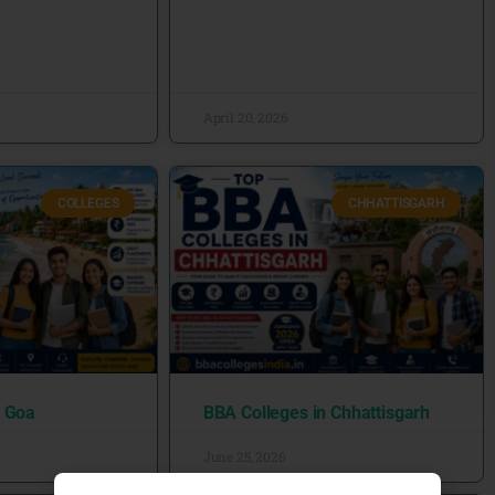
April 20, 2026
COLLEGES
CHHATTISGARH
n Goa
BBA Colleges in Chhattisgarh
June 25, 2026