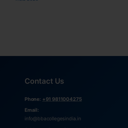
Contact Us
Phone:
+91 9811004275
Email:
info@bbacollegesindia.in