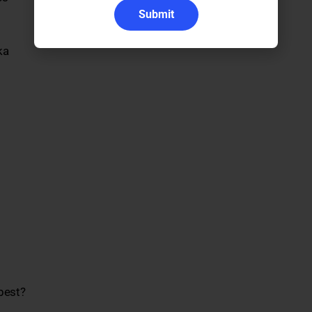
Submit
ka
best?