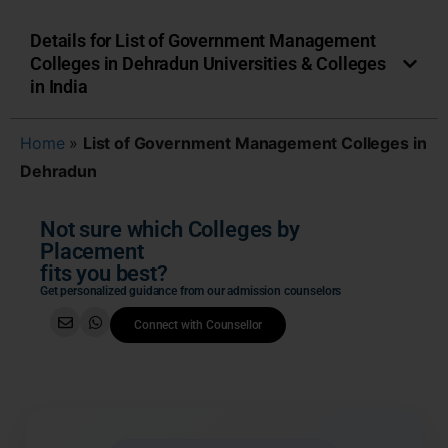
Details for List of Government Management
Colleges in Dehradun Universities & Colleges
in India
Home
»
List of Government Management Colleges in
Dehradun
Not sure which Colleges by
Placement
fits you best?
Get personalized guidance from our admission counselors
Connect with Counsellor