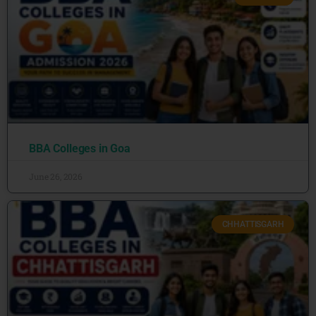
BBA Colleges in Goa
June 26, 2026
CHHATTISGARH