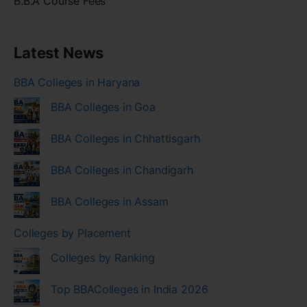
B.B.A Course Fees
Latest News
BBA Colleges in Haryana
BBA Colleges in Goa
BBA Colleges in Chhattisgarh
BBA Colleges in Chandigarh
BBA Colleges in Assam
Colleges by Placement
Colleges by Ranking
Top BBAColleges in India 2026