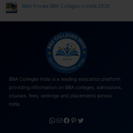
Best Private BBA Colleges in India 2026
BBA Colleges India is a leading education platform
providing information on BBA colleges, admissions,
courses, fees, rankings and placements across
India.