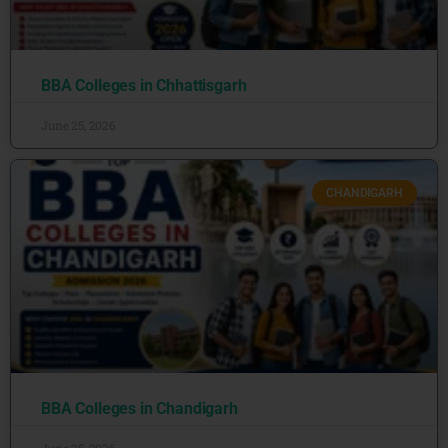
BBA Colleges in Chhattisgarh
June 25, 2026
CHANDIGARH
BBA Colleges in Chandigarh