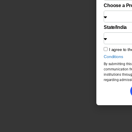
Choose a P
State/India
I agree to t
Conditions
By submitting this
communication fro
institutions throu
regarding admissi