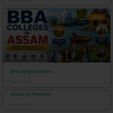
June 25, 2026
ASSAM
BBA Colleges in Assam
June 24, 2026
Colleges by Placement
June 22, 2026