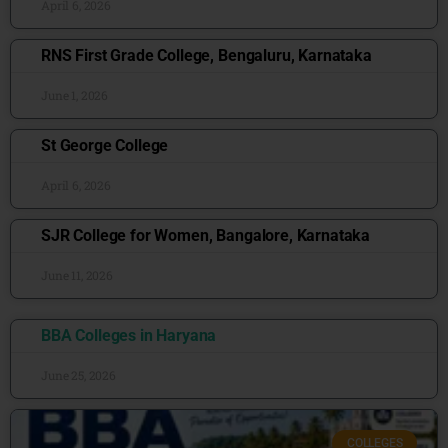
April 6, 2026
RNS First Grade College, Bengaluru, Karnataka
June 1, 2026
St George College
April 6, 2026
SJR College for Women, Bangalore, Karnataka
June 11, 2026
BBA Colleges in Haryana
June 25, 2026
COLLEGES