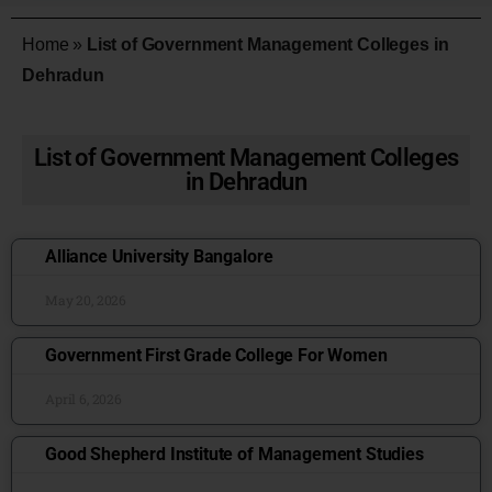
Home
»
List of Government Management Colleges in
Dehradun
List of Government Management Colleges
in Dehradun
Alliance University Bangalore
May 20, 2026
Government First Grade College For Women
April 6, 2026
Good Shepherd Institute of Management Studies