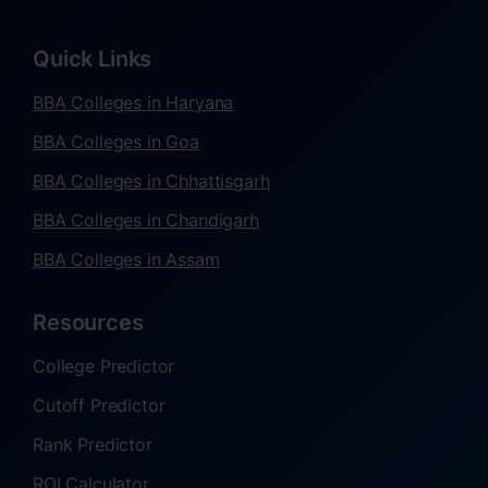
Quick Links
BBA Colleges in Haryana
BBA Colleges in Goa
BBA Colleges in Chhattisgarh
BBA Colleges in Chandigarh
BBA Colleges in Assam
Resources
College Predictor
Cutoff Predictor
Rank Predictor
ROI Calculator