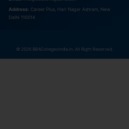
Address:
Career Plus, Hari Nagar Ashram, New
Delhi 110014
© 2026 BBACollegesIndia.in. All Right Reserved.