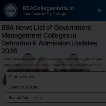
BBACollegesIndia.in
Your Guide to Top College
BBA News List of Government
Management Colleges in
Dehradun & Admission Updates
2026
Latest BBA admissions, entrance exams, scholarships, placements,
college rankings, and education news from top cities across India.