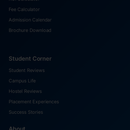
Fee Calculator
Admission Calendar
Brochure Download
Student Corner
Student Reviews
Campus Life
Hostel Reviews
Placement Experiences
Success Stories
About