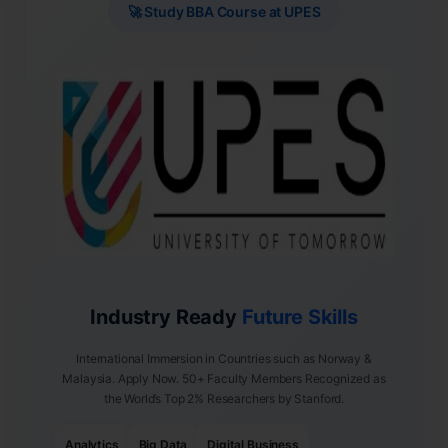
🚀 Study BBA Course at UPES
Industry Ready
Future Skills
International Immersion in Countries such as Norway &
Malaysia. Apply Now. 50+ Faculty Members Recognized as
the World’s Top 2% Researchers by Stanford.
Analytics
Big Data
Digital Business