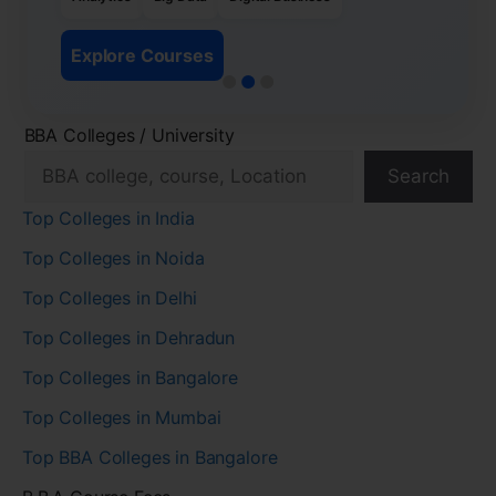
Explore Courses
BBA Colleges / University
Search
Top Colleges in India
Top Colleges in Noida
Top Colleges in Delhi
Top Colleges in Dehradun
Top Colleges in Bangalore
Top Colleges in Mumbai
Top BBA Colleges in Bangalore