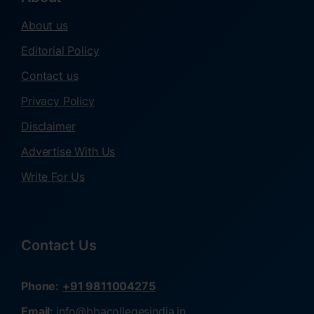
About us
Editorial Policy
Contact us
Privacy Policy
Disclaimer
Advertise With Us
Write For Us
Contact Us
Phone:
+91 9811004275
Email:
info@bbacollegesindia.in