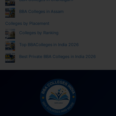
BBA Colleges in Assam
Colleges by Placement
Colleges by Ranking
Top BBAColleges in India 2026
Best Private BBA Colleges in India 2026