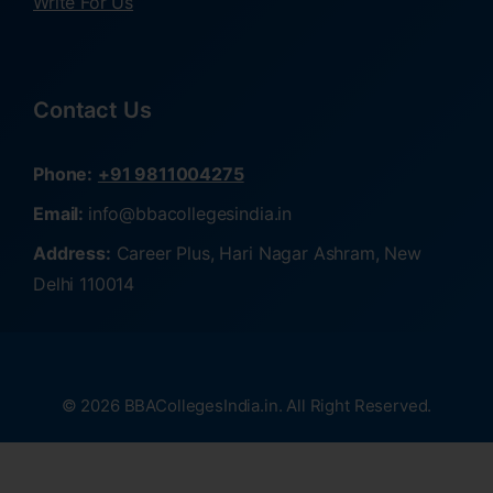
Write For Us
Contact Us
Phone:
+91 9811004275
Email:
info@bbacollegesindia.in
Address:
Career Plus, Hari Nagar Ashram, New
Delhi 110014
© 2026 BBACollegesIndia.in. All Right Reserved.