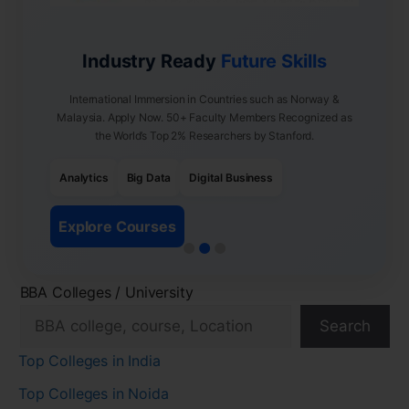
Industry Ready
Future Skills
International Immersion in Countries such as Norway &
Malaysia. Apply Now. 50+ Faculty Members Recognized as
the World’s Top 2% Researchers by Stanford.
Analytics
Big Data
Digital Business
Explore Courses
BBA Colleges / University
Search
Top Colleges in India
Top Colleges in Noida