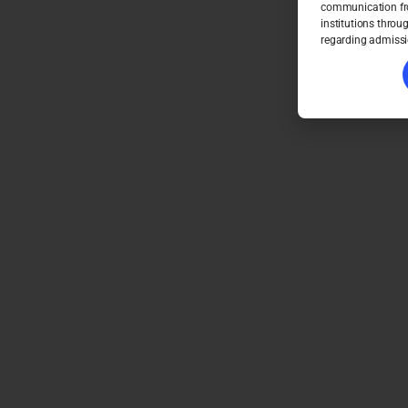
communication fro
institutions throu
regarding admissi