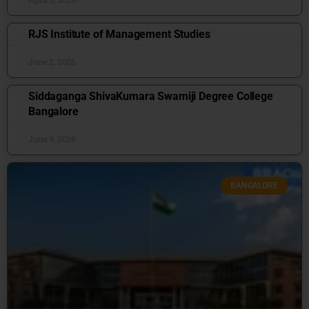
RJS Institute of Management Studies
June 2, 2026
Siddaganga ShivaKumara Swamiji Degree College
Bangalore
June 9, 2026
BANGALORE