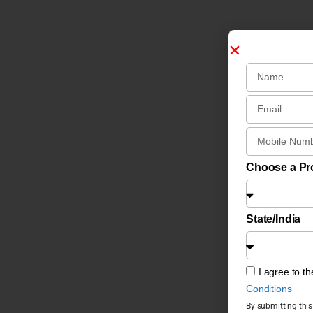
Choose a P
State/India
I agree to t
Conditions
By submitting this