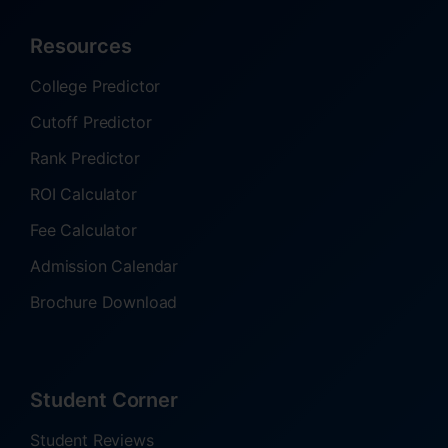
Resources
College Predictor
Cutoff Predictor
Rank Predictor
ROI Calculator
Fee Calculator
Admission Calendar
Brochure Download
Student Corner
Student Reviews