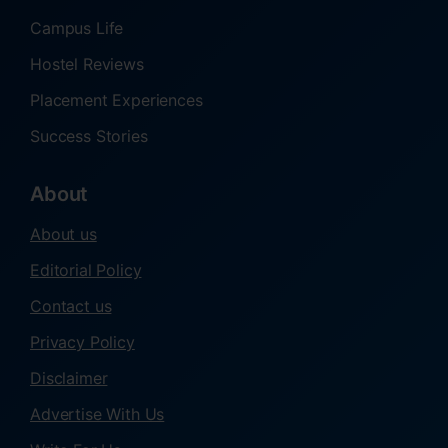
Campus Life
Hostel Reviews
Placement Experiences
Success Stories
About
About us
Editorial Policy
Contact us
Privacy Policy
Disclaimer
Advertise With Us