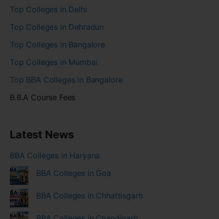
Top Colleges in Delhi
Top Colleges in Dehradun
Top Colleges in Bangalore
Top Colleges in Mumbai
Top BBA Colleges in Bangalore
B.B.A Course Fees
Latest News
BBA Colleges in Haryana
BBA Colleges in Goa
BBA Colleges in Chhattisgarh
BBA Colleges in Chandigarh