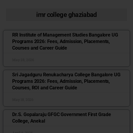
imr college ghaziabad
RR Institute of Management Studies Bangalore UG
Programs 2026: Fees, Admission, Placements,
Courses and Career Guide
May 28, 2026
Sri Jagadguru Renukacharya College Bangalore UG
Programs 2026: Fees, Admission, Placements,
Courses, ROI and Career Guide
May 18, 2026
Dr.S. Gopalaraju GFGC Government First Grade
College, Anekal
April 6, 2026