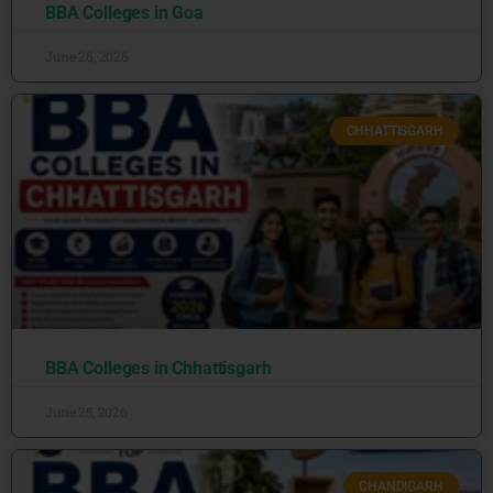
BBA Colleges in Goa
June 26, 2026
CHHATTISGARH
BBA Colleges in Chhattisgarh
June 25, 2026
CHANDIGARH