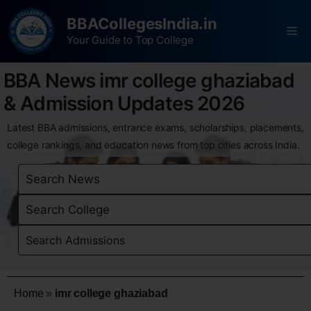
BBACollegesIndia.in
Your Guide to Top College
BBA News imr college ghaziabad
& Admission Updates 2026
Latest BBA admissions, entrance exams, scholarships, placements,
college rankings, and education news from top cities across India.
Home
»
imr college ghaziabad