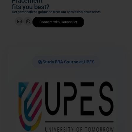
Placement
fits you best?
Get personalized guidance from our admission counselors
Connect with Counsellor
🚀 Study BBA Course at UPES