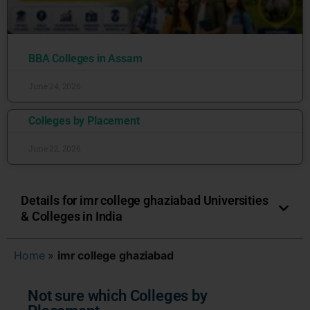
BBA Colleges in Assam
June 24, 2026
Colleges by Placement
June 22, 2026
Details for imr college ghaziabad Universities
& Colleges in India
Home
»
imr college ghaziabad
Not sure which Colleges by