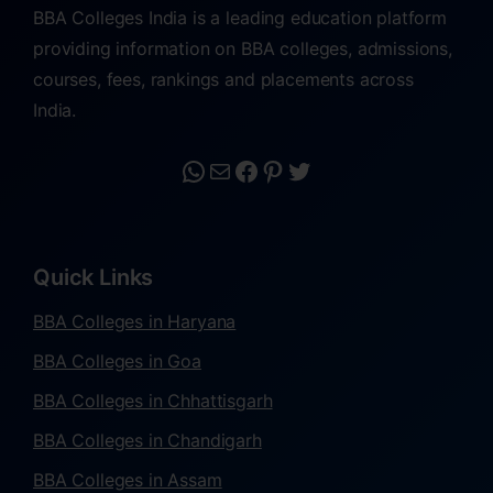
BBA Colleges India is a leading education platform
providing information on BBA colleges, admissions,
courses, fees, rankings and placements across
India.
Quick Links
BBA Colleges in Haryana
BBA Colleges in Goa
BBA Colleges in Chhattisgarh
BBA Colleges in Chandigarh
BBA Colleges in Assam