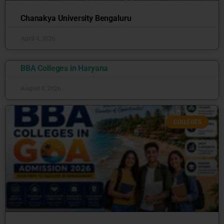
Chanakya University Bengaluru
April 4, 2026
BBA Colleges in Haryana
August 8, 2026
COLLEGES