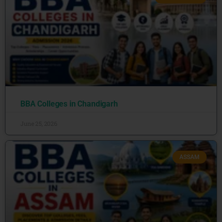
BBA Colleges in Chandigarh
June 25, 2026
ASSAM