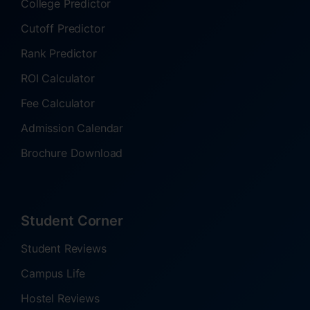
College Predictor
Cutoff Predictor
Rank Predictor
ROI Calculator
Fee Calculator
Admission Calendar
Brochure Download
Student Corner
Student Reviews
Campus Life
Hostel Reviews