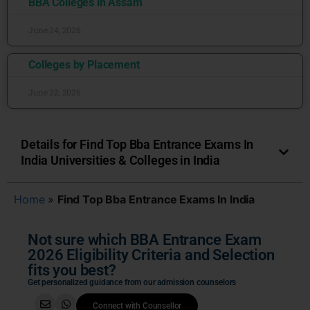
BBA Colleges in Assam
June 24, 2026
Colleges by Placement
June 22, 2026
Details for Find Top Bba Entrance Exams In
India Universities & Colleges in India
Home
»
Find Top Bba Entrance Exams In India
Not sure which BBA Entrance Exam
2026 Eligibility Criteria and Selection
fits you best?
Get personalized guidance from our admission counselors
Connect with Counsellor