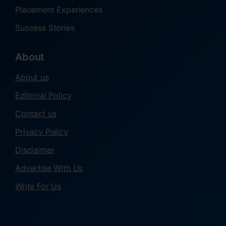
Placement Experiences
Success Stories
About
About us
Editorial Policy
Contact us
Privacy Policy
Disclaimer
Advertise With Us
Write For Us