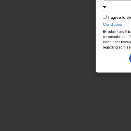
I agree to t
Conditions
By submitting this
communication fro
institutions throu
regarding admissi