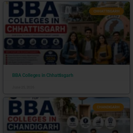
CHHATTISGARH
BBA Colleges in Chhattisgarh
June 25, 2026
CHANDIGARH