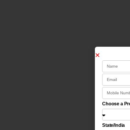
Choose a P
State/India