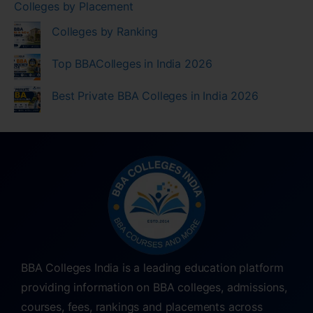
Colleges by Placement
Colleges by Ranking
Top BBAColleges in India 2026
Best Private BBA Colleges in India 2026
BBA Colleges India is a leading education platform
providing information on BBA colleges, admissions,
courses, fees, rankings and placements across