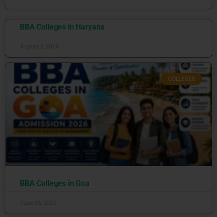
BBA Colleges in Haryana
August 8, 2026
COLLEGES
BBA Colleges in Goa
June 26, 2026