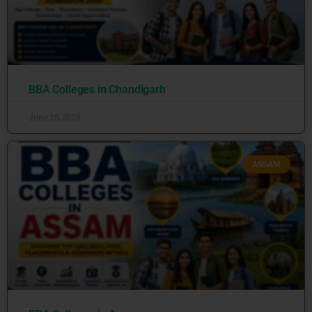
BBA Colleges in Chandigarh
June 25, 2026
ASSAM