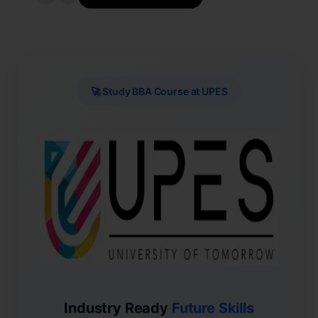
🚀 Study BBA Course at UPES
Industry Ready
Future Skills