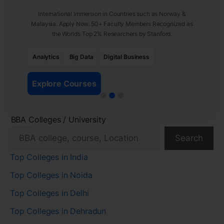
International Immersion in Countries such as Norway &
Malaysia. Apply Now. 50+ Faculty Members Recognized as
the World’s Top 2% Researchers by Stanford.
Analytics
Big Data
Digital Business
Explore Courses
BBA Colleges / University
Search
Top Colleges in India
Top Colleges in Noida
Top Colleges in Delhi
Top Colleges in Dehradun