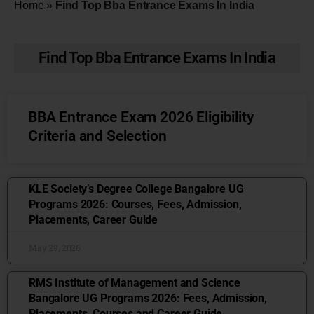
Home
»
Find Top Bba Entrance Exams In India
Find Top Bba Entrance Exams In India
BBA Entrance Exam 2026 Eligibility
Criteria and Selection
KLE Society’s Degree College Bangalore UG
Programs 2026: Courses, Fees, Admission,
Placements, Career Guide
May 29, 2026
RMS Institute of Management and Science
Bangalore UG Programs 2026: Fees, Admission,
Placements, Courses and Career Guide