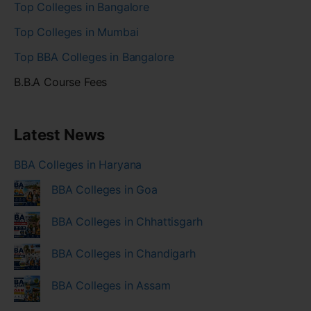
Top Colleges in Bangalore
Top Colleges in Mumbai
Top BBA Colleges in Bangalore
B.B.A Course Fees
Latest News
BBA Colleges in Haryana
BBA Colleges in Goa
BBA Colleges in Chhattisgarh
BBA Colleges in Chandigarh
BBA Colleges in Assam