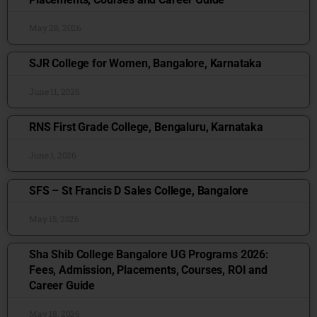
May 28, 2026
SJR College for Women, Bangalore, Karnataka
June 11, 2026
RNS First Grade College, Bengaluru, Karnataka
June 1, 2026
SFS – St Francis D Sales College, Bangalore
May 15, 2026
Sha Shib College Bangalore UG Programs 2026:
Fees, Admission, Placements, Courses, ROI and
Career Guide
May 18, 2026