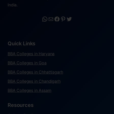
India.
Quick Links
BBA Colleges in Haryana
BBA Colleges in Goa
BBA Colleges in Chhattisgarh
BBA Colleges in Chandigarh
BBA Colleges in Assam
Resources