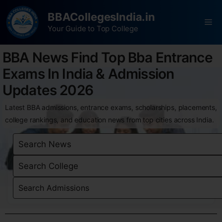
BBACollegesIndia.in
Your Guide to Top College
BBA News Find Top Bba Entrance
Exams In India & Admission
Updates 2026
Latest BBA admissions, entrance exams, scholarships, placements,
college rankings, and education news from top cities across India.