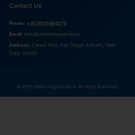
Contact Us
Phone:
+91 9811004275
Email:
info@bbacollegesindia.in
Address:
Career Plus, Hari Nagar Ashram, New
Delhi 110014
© 2026 BBACollegesIndia.in. All Right Reserved.