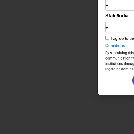
State/India
I agree to t
Conditions
By submitting this
communication fro
institutions throu
regarding admissi