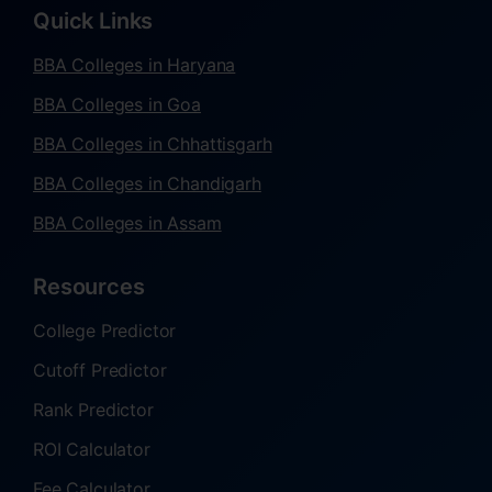
Quick Links
BBA Colleges in Haryana
BBA Colleges in Goa
BBA Colleges in Chhattisgarh
BBA Colleges in Chandigarh
BBA Colleges in Assam
Resources
College Predictor
Cutoff Predictor
Rank Predictor
ROI Calculator
Fee Calculator