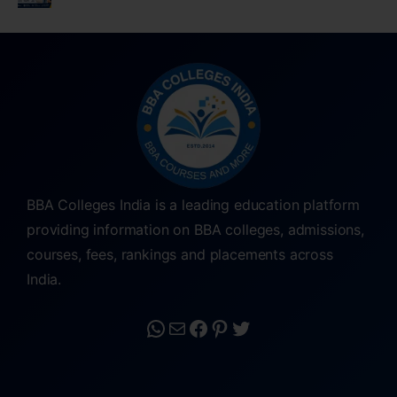
BBA Colleges India is a leading education platform
providing information on BBA colleges, admissions,
courses, fees, rankings and placements across
India.