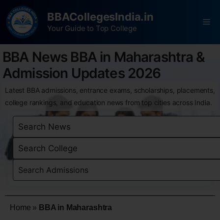
BBACollegesIndia.in
Your Guide to Top College
BBA News BBA in Maharashtra &
Admission Updates 2026
Latest BBA admissions, entrance exams, scholarships, placements,
college rankings, and education news from top cities across India.
Home
»
BBA in Maharashtra