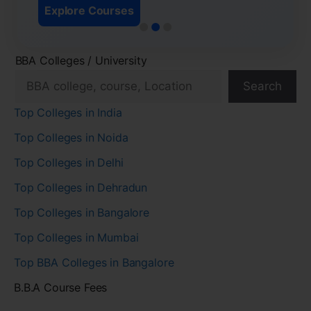
Explore Courses
BBA Colleges / University
Search
Top Colleges in India
Top Colleges in Noida
Top Colleges in Delhi
Top Colleges in Dehradun
Top Colleges in Bangalore
Top Colleges in Mumbai
Top BBA Colleges in Bangalore
B.B.A Course Fees