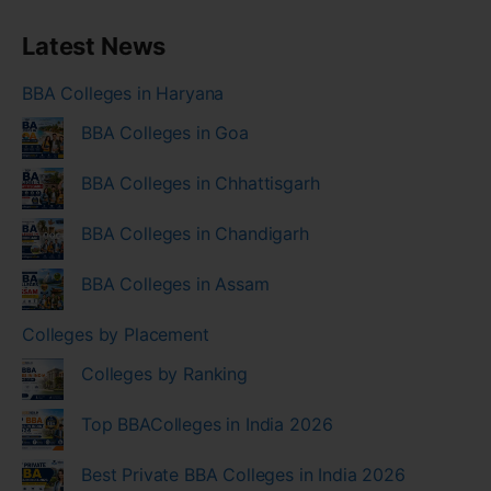
Latest News
BBA Colleges in Haryana
BBA Colleges in Goa
BBA Colleges in Chhattisgarh
BBA Colleges in Chandigarh
BBA Colleges in Assam
Colleges by Placement
Colleges by Ranking
Top BBAColleges in India 2026
Best Private BBA Colleges in India 2026