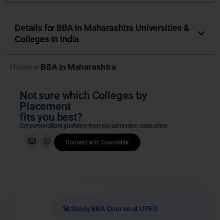
Details for BBA in Maharashtra Universities &
Colleges in India
Home
»
BBA in Maharashtra
Not sure which Colleges by
Placement
fits you best?
Get personalized guidance from our admission counselors
Connect with Counsellor
🚀 Study BBA Course at UPES