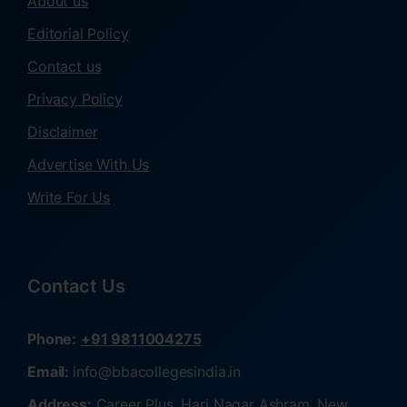
About us
Editorial Policy
Contact us
Privacy Policy
Disclaimer
Advertise With Us
Write For Us
Contact Us
Phone:
+91 9811004275
Email:
info@bbacollegesindia.in
Address:
Career Plus, Hari Nagar Ashram, New