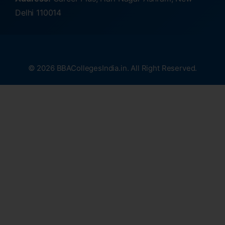
Delhi 110014
© 2026 BBACollegesIndia.in. All Right Reserved.