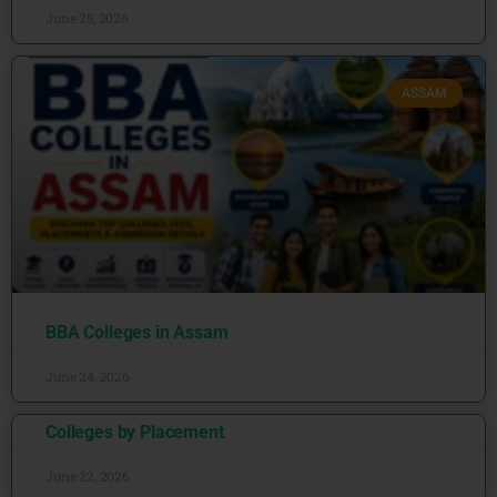
June 25, 2026
ASSAM
BBA Colleges in Assam
June 24, 2026
Colleges by Placement
June 22, 2026