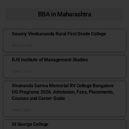
BBA in Maharashtra
Swamy Vivekananda Rural First Grade College
May 15, 2026
RJS Institute of Management Studies
June 2, 2026
Sivananda Sarma Memorial RV College Bangalore
UG Programs 2026: Admission, Fees, Placements,
Courses and Career Guide
June 1, 2026
St George College