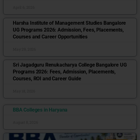
April 6, 2026
Harsha Institute of Management Studies Bangalore
UG Programs 2026: Admission, Fees, Placements,
Courses and Career Opportunities
May 29, 2026
Sri Jagadguru Renukacharya College Bangalore UG
Programs 2026: Fees, Admission, Placements,
Courses, ROI and Career Guide
May 18, 2026
BBA Colleges in Haryana
August 8, 2026