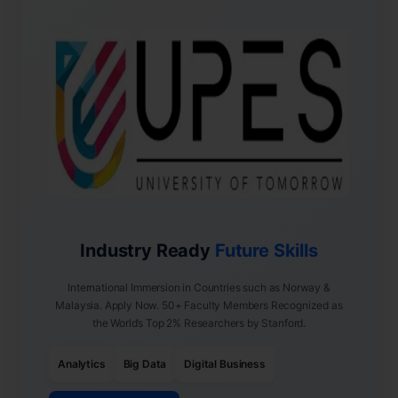
Industry Ready
Future Skills
International Immersion in Countries such as Norway &
Malaysia. Apply Now. 50+ Faculty Members Recognized as
the World’s Top 2% Researchers by Stanford.
Analytics
Big Data
Digital Business