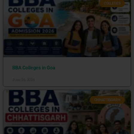
COLLEGES
BBA Colleges in Goa
June 26, 2026
CHHATTISGARH