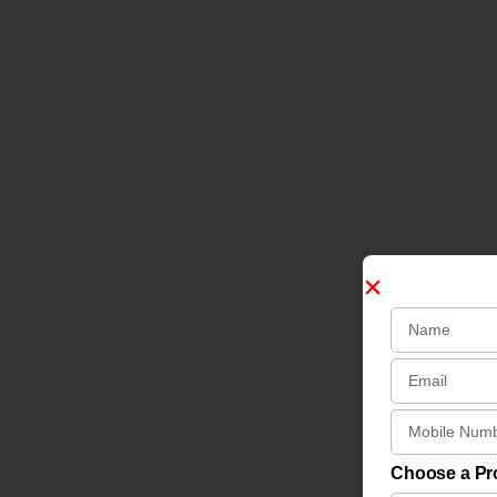
Choose a P