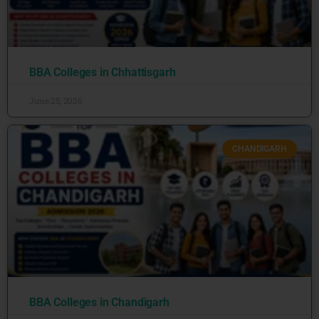
BBA Colleges in Chhattisgarh
June 25, 2026
CHANDIGARH
BBA Colleges in Chandigarh