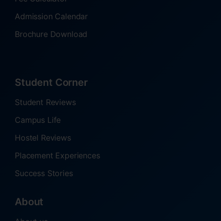
Admission Calendar
Brochure Download
Student Corner
Student Reviews
Campus Life
Hostel Reviews
Placement Experiences
Success Stories
About