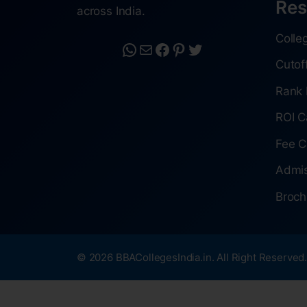
Res
across India.
Colle
Cutof
Rank 
ROI C
Fee C
Admis
Broch
© 2026 BBACollegesIndia.in. All Right Reserved