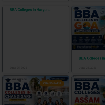
BBA Colleges in Haryana
BBA Colleges i
June 25, 2026
June 26, 2026
CHANDIGARH