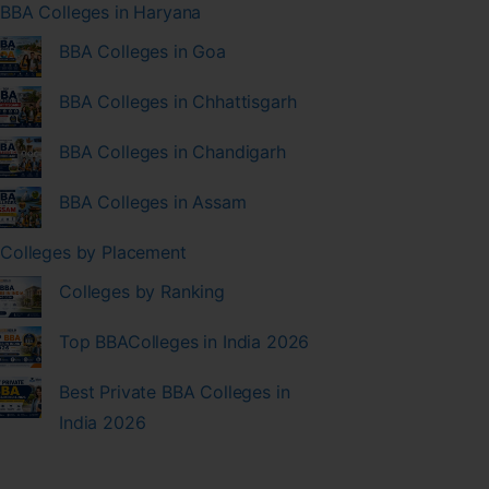
BBA Colleges in Haryana
BBA Colleges in Goa
BBA Colleges in Chhattisgarh
BBA Colleges in Chandigarh
BBA Colleges in Assam
Colleges by Placement
Colleges by Ranking
Top BBAColleges in India 2026
Best Private BBA Colleges in
India 2026