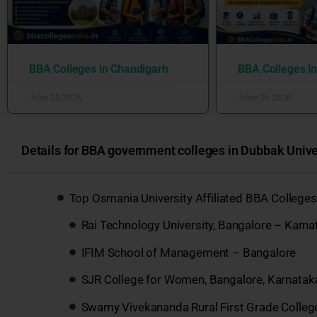
BBA Colleges in Chandigarh
BBA Colleges i
June 25, 2026
June 24, 2026
Details for BBA government colleges in Dubbak Univer
Top Osmania University Affiliated BBA Colleges
Rai Technology University, Bangalore – Karna
IFIM School of Management – Bangalore
SJR College for Women, Bangalore, Karnatak
Swamy Vivekananda Rural First Grade Colleg