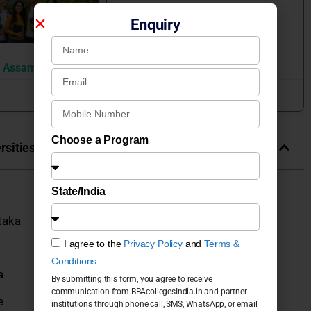
Enquiry
n Assam
June 22, 2026
Choose a Program
sities & Colleges in India
State/India
taka
I agree to the
Privacy Policy
and
Terms &
Conditions
a
By submitting this form, you agree to receive
communication from BBAcollegesIndia.in and partner
e
institutions through phone call, SMS, WhatsApp, or email