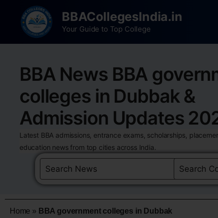
BBACollegesIndia.in
Your Guide to Top College
BBA News BBA govern
colleges in Dubbak &
Admission Updates 20
Latest BBA admissions, entrance exams, scholarships, placemen
education news from top cities across India.
Home
»
BBA government colleges in Dubbak