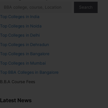
Search
Top Colleges in India
Top Colleges in Noida
Top Colleges in Delhi
Top Colleges in Dehradun
Top Colleges in Bangalore
Top Colleges in Mumbai
Top BBA Colleges in Bangalore
B.B.A Course Fees
Latest News