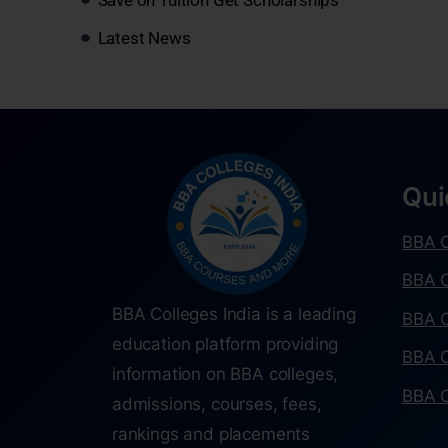
Latest News
Qui
BBA C
BBA C
BBA Colleges India is a leading
BBA C
education platform providing
BBA C
information on BBA colleges,
BBA C
admissions, courses, fees,
rankings and placements