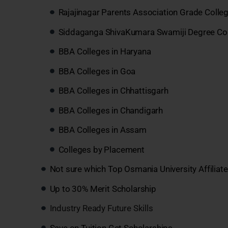
Rajajinagar Parents Association Grade Colle
Siddaganga ShivaKumara Swamiji Degree Col
BBA Colleges in Haryana
BBA Colleges in Goa
BBA Colleges in Chhattisgarh
BBA Colleges in Chandigarh
BBA Colleges in Assam
Colleges by Placement
Not sure which Top Osmania University Affiliat
Up to 30% Merit Scholarship
Industry Ready Future Skills
Save on Tuition Get Scholarships