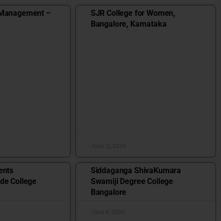
 Management –
SJR College for Women,
Bangalore, Karnataka
June 11, 2026
ents
Siddaganga ShivaKumara
de College
Swamiji Degree College
Bangalore
June 9, 2026