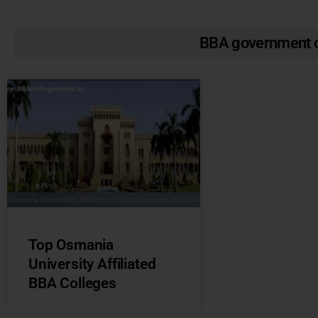
BBA government c
Top Osmania
University Affiliated
BBA Colleges