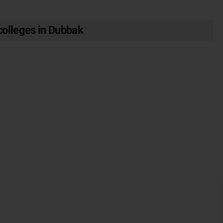
olleges in Dubbak