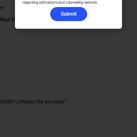
regarding admissions and counseling services.
ge
Submit
lege Bangalore
ed BBA Colleges fits you best?