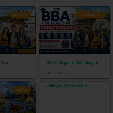
COLLEGES
CHHATTISGARH
n Goa
BBA Colleges in Chhattisgarh
June 25, 2026
Colleges by Placement
ASSAM