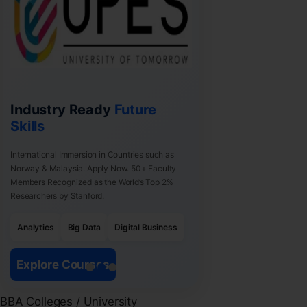
Industry Ready
Future
Skills
International Immersion in Countries such as
Norway & Malaysia. Apply Now. 50+ Faculty
Members Recognized as the World’s Top 2%
Researchers by Stanford.
Analytics
Big Data
Digital Business
Explore Courses
BBA Colleges / University