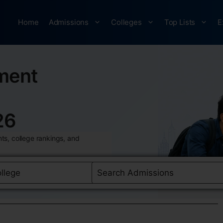
Home
Admissions
Colleges
Top Lists
E
ment
26
ts, college rankings, and