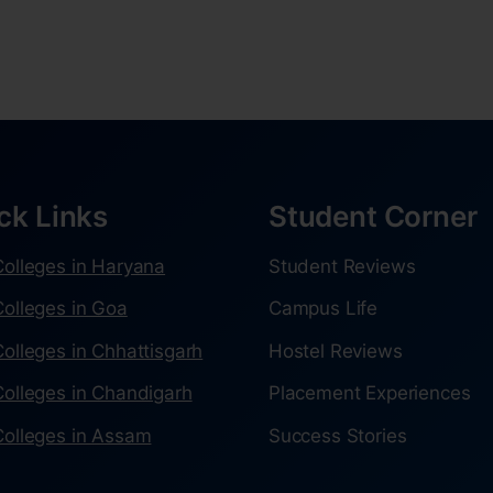
ck Links
Student Corner
olleges in Haryana
Student Reviews
olleges in Goa
Campus Life
olleges in Chhattisgarh
Hostel Reviews
olleges in Chandigarh
Placement Experiences
olleges in Assam
Success Stories