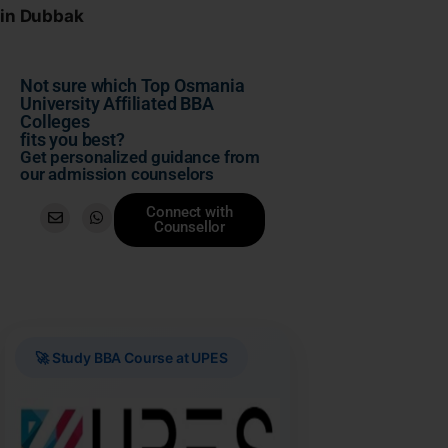
in Dubbak
Not sure which Top Osmania
University Affiliated BBA
Colleges
fits you best?
Get personalized guidance from
our admission counselors
Connect with
Counsellor
🚀 Study BBA Course at UPES