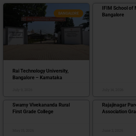
IFIM School of
BANGALORE
Bangalore
Rai Technology University,
Bangalore – Karnataka
July 9, 2026
July 14, 2026
Swamy Vivekananda Rural
Rajajinagar Par
First Grade College
Association Gra
May 15, 2026
June 2, 2026