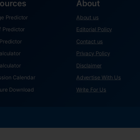
ources
About
ge Predictor
About us
f Predictor
Editorial Policy
Predictor
Contact us
alculator
Privacy Policy
alculator
Disclaimer
sion Calendar
Advertise With Us
ure Download
Write For Us
.