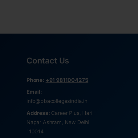
Contact Us
Phone:
+91 9811004275
Email:
info@bbacollegesindia.in
Address:
Career Plus, Hari
Nagar Ashram, New Delhi
110014