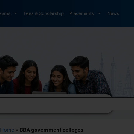
xams
Fees & Scholarship
Placements
News
Home
»
BBA government colleges