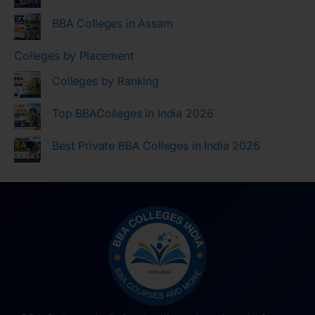
BBA Colleges in Assam
Colleges by Placement
Colleges by Ranking
Top BBAColleges in India 2026
Best Private BBA Colleges in India 2026