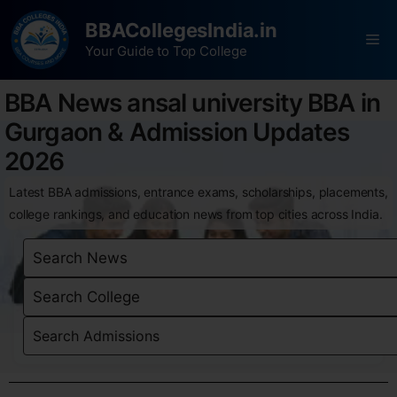
BBACollegesIndia.in
Your Guide to Top College
BBA News ansal university BBA in
Gurgaon & Admission Updates
2026
Latest BBA admissions, entrance exams, scholarships, placements,
college rankings, and education news from top cities across India.