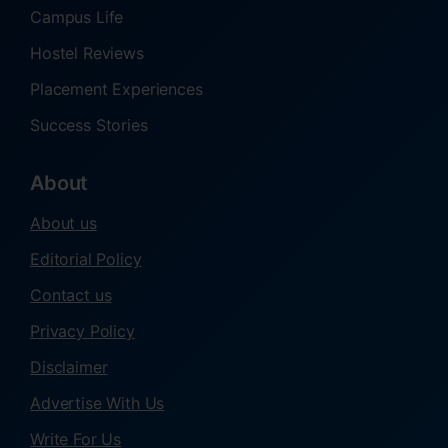
Campus Life
Hostel Reviews
Placement Experiences
Success Stories
About
About us
Editorial Policy
Contact us
Privacy Policy
Disclaimer
Advertise With Us
Write For Us