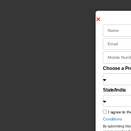
Choose a P
State/India
I agree to t
Conditions
By submitting this