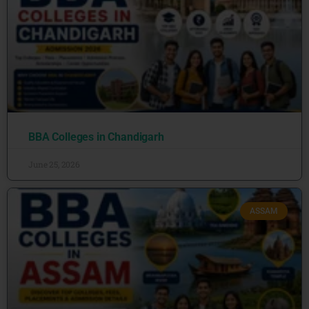
BBA Colleges in Chandigarh
June 25, 2026
ASSAM