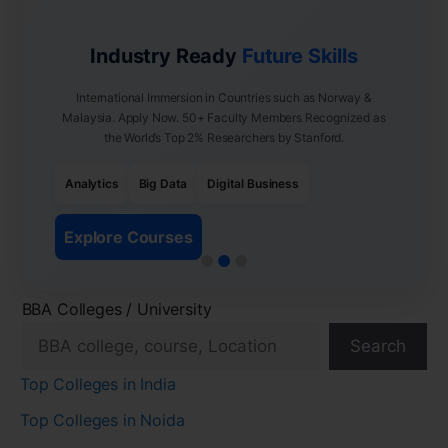
Industry Ready
Future Skills
International Immersion in Countries such as Norway &
Malaysia. Apply Now. 50+ Faculty Members Recognized as
the World’s Top 2% Researchers by Stanford.
Analytics
Big Data
Digital Business
Explore Courses
BBA Colleges / University
Search
Top Colleges in India
Top Colleges in Noida