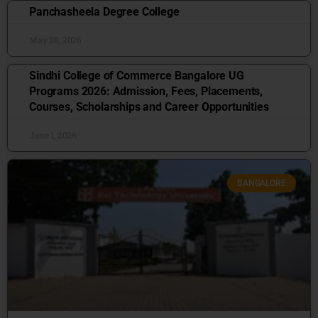
Panchasheela Degree College
May 28, 2026
Sindhi College of Commerce Bangalore UG
Programs 2026: Admission, Fees, Placements,
Courses, Scholarships and Career Opportunities
June 1, 2026
BANGALORE