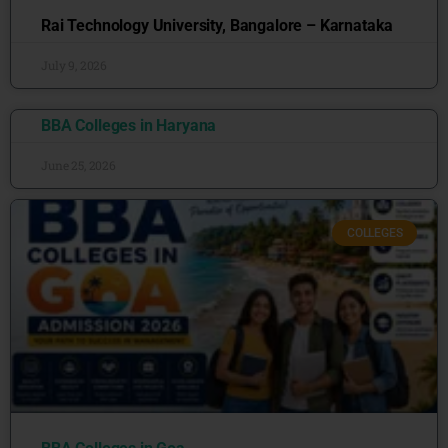
Rai Technology University, Bangalore – Karnataka
July 9, 2026
BBA Colleges in Haryana
June 25, 2026
COLLEGES