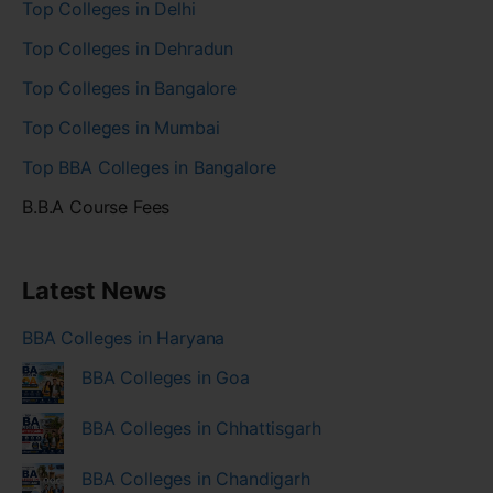
Top Colleges in Delhi
Top Colleges in Dehradun
Top Colleges in Bangalore
Top Colleges in Mumbai
Top BBA Colleges in Bangalore
B.B.A Course Fees
Latest News
BBA Colleges in Haryana
BBA Colleges in Goa
BBA Colleges in Chhattisgarh
BBA Colleges in Chandigarh