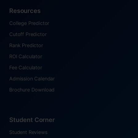
Resources
College Predictor
Cutoff Predictor
Rank Predictor
ROI Calculator
Fee Calculator
Admission Calendar
Brochure Download
Student Corner
Student Reviews