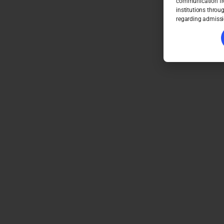
communication fro
institutions throu
regarding admissi