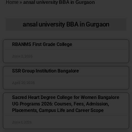
Home
»
ansal university BBA in Gurgaon
ansal university BBA in Gurgaon
RBANMS First Grade College
June 2, 2026
SSR Group Institution Bangalore
April 20, 2026
Sacred Heart Degree College for Women Bangalore
UG Programs 2026: Courses, Fees, Admission,
Placements, Campus Life and Career Scope
June 1, 2026