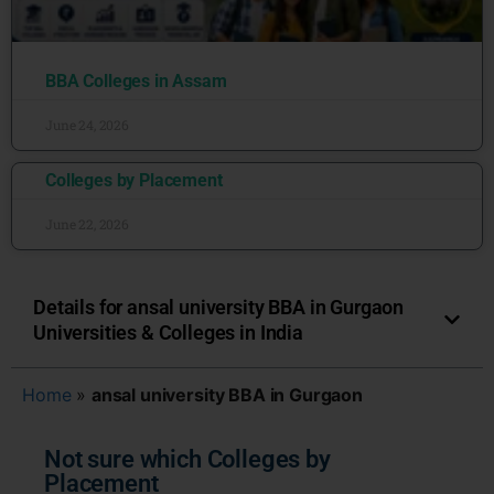
BBA Colleges in Assam
June 24, 2026
Colleges by Placement
June 22, 2026
Details for ansal university BBA in Gurgaon
Universities & Colleges in India
Home
»
ansal university BBA in Gurgaon
Not sure which Colleges by
Placement