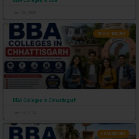
BBA Colleges in Goa
June 26, 2026
CHHATTISGARH
BBA Colleges in Chhattisgarh
June 25, 2026
CHANDIGARH