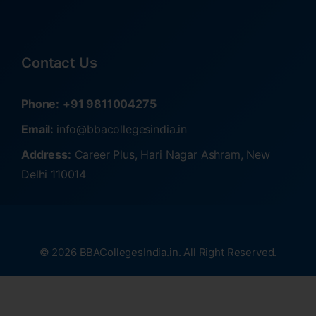
Contact Us
Phone:
+91 9811004275
Email:
info@bbacollegesindia.in
Address:
Career Plus, Hari Nagar Ashram, New
Delhi 110014
© 2026 BBACollegesIndia.in. All Right Reserved.