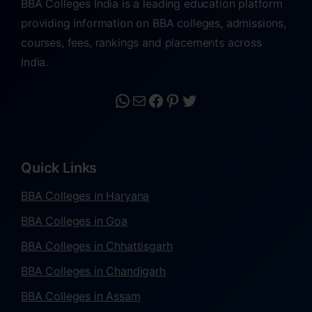
BBA Colleges India is a leading education platform
providing information on BBA colleges, admissions,
courses, fees, rankings and placements across
India.
Quick Links
BBA Colleges in Haryana
BBA Colleges in Goa
BBA Colleges in Chhattisgarh
BBA Colleges in Chandigarh
BBA Colleges in Assam