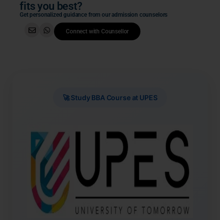
fits you best?
Get personalized guidance from our admission counselors
Connect with Counsellor
🚀 Study BBA Course at UPES