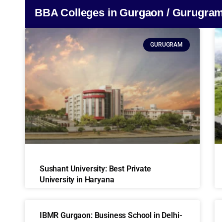
BBA Colleges in Gurgaon / Gurugra
GURUGRAM
Sushant University: Best Private
University in Haryana
IBMR Gurgaon: Business School in Delhi-