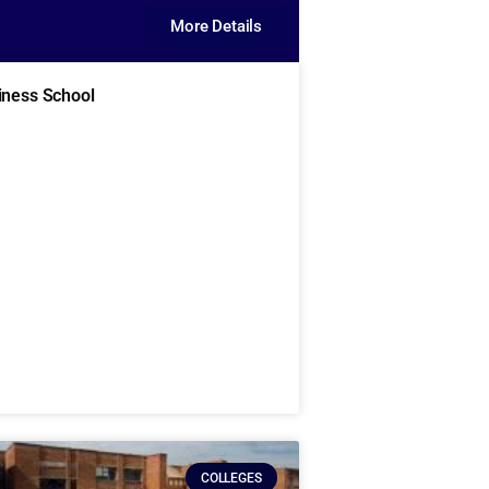
More Details
iness School
COLLEGES