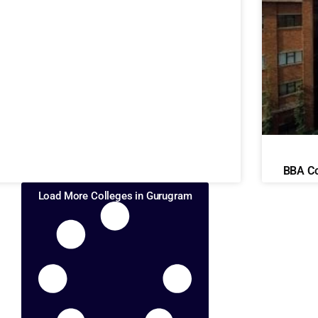
BBA Co
Load More Colleges in Gurugram