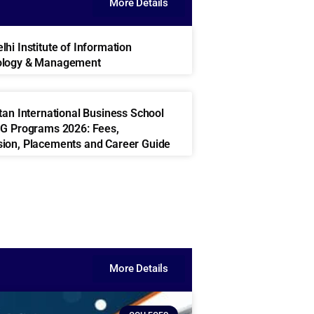
More Details
hi Institute of Information
ology & Management
ttan International Business School
UG Programs 2026: Fees,
ion, Placements and Career Guide
More Details