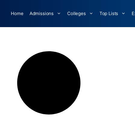
Home
Admissions
Colleges
Top Lists
E