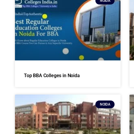
NOIDA
Top BBA Colleges in Noida
NOIDA