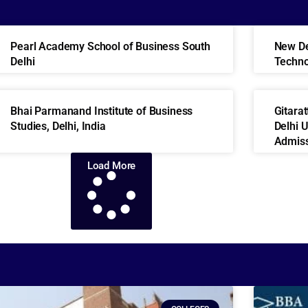
Pearl Academy School of Business South
New Del
Delhi
Techn
Bhai Parmanand Institute of Business
Gitara
Studies, Delhi, India
Delhi 
Admiss
Load More