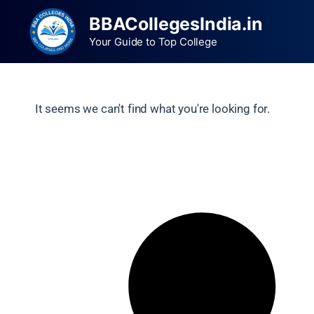
BBACollegesIndia.in
Your Guide to Top College
It seems we can't find what you're looking for.