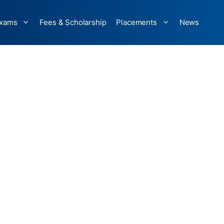
xams
Fees & Scholarship
Placements
News