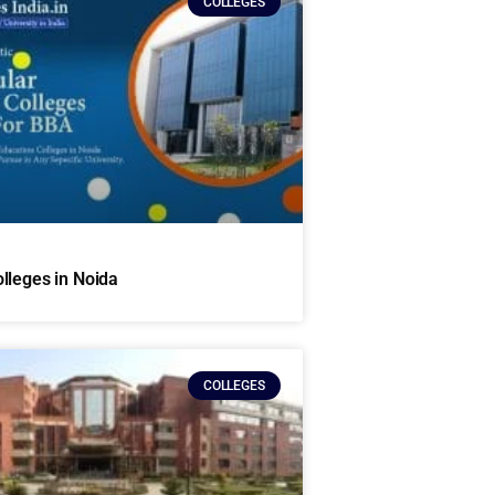
COLLEGES
lleges in Noida
COLLEGES