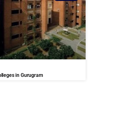
lleges in Gurugram