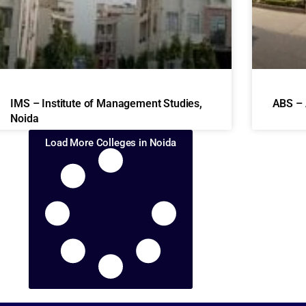
IMS – Institute of Management Studies,
ABS – 
Noida
Load More Colleges in Noida