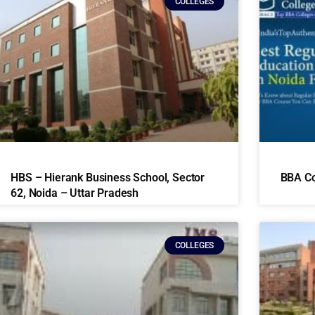
COLLEGES
HBS – Hierank Business School, Sector
BBA Co
62, Noida – Uttar Pradesh
COLLEGES