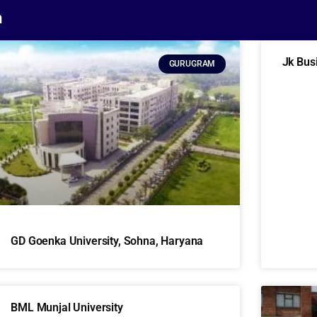
m
Jk Bus
GURUGRAM
GD Goenka University, Sohna, Haryana
BML Munjal University