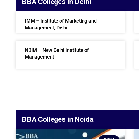
BBA Colleges in Delhi
IMM – Institute of Marketing and
Management, Delhi
NDIM – New Delhi Institute of
Management
BBA Colleges in Noida