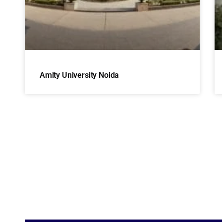
Amity University Noida