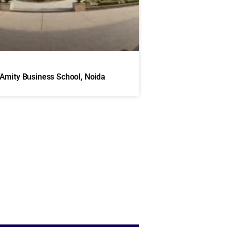
Amity Business School, Noida