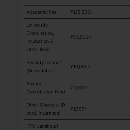
Academic Fee
₹1,13,200/-
University
Examination,
₹23,500/-
Incubation &
Other Fees
Security Deposit
₹10,000/-
(Refundable):
Alumni
₹2,000/-
Contribution Fund
Other Charges (ID
₹1,200/-
card, Insurance)
IITM Janakpuri