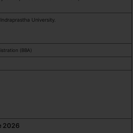
Indraprastha University.
E
istration (BBA)
e 2026