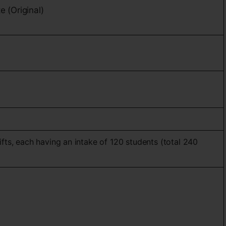
e (Original)
ifts, each having an intake of 120 students (total 240