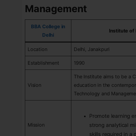
Management
BBA College in
Institute 
Delhi
Location
Delhi, Janakpuri
Establishment
1990
The Institute aims to be a 
Vision
education in the contempor
Technology and Manageme
Promote learning e
Mission
strong analytical mi
skills required in 