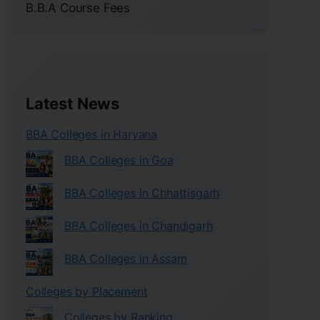
B.B.A Course Fees
Latest News
BBA Colleges in Haryana
BBA Colleges in Goa
BBA Colleges in Chhattisgarh
BBA Colleges in Chandigarh
BBA Colleges in Assam
Colleges by Placement
Colleges by Ranking