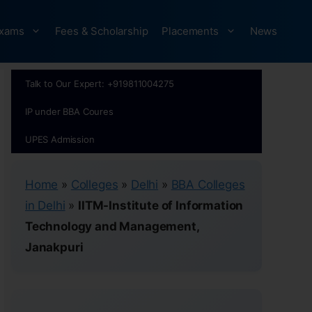
xams
Fees & Scholarship
Placements
News
Talk to Our Expert: +919811004275
IP under BBA Coures
UPES Admission
Home
»
Colleges
»
Delhi
»
BBA Colleges
in Delhi
»
IITM-Institute of Information
Technology and Management,
Janakpuri