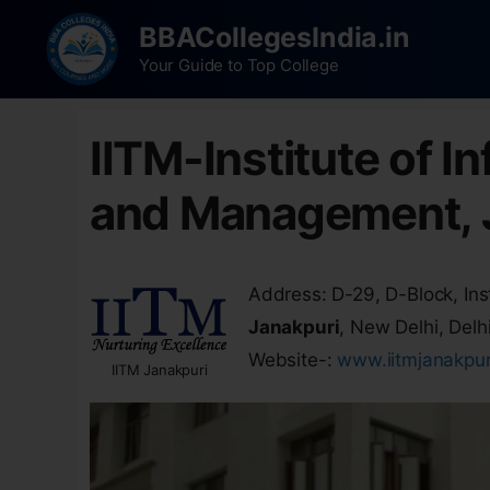
BBACollegesIndia.in
Your Guide to Top College
IITM-Institute of 
and Management, 
Address: D-29, D-Block, Inst
Janakpuri
, New Delhi, Delh
Website-:
www.iitmjanakpu
IITM Janakpuri