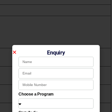
Enquiry
Choose a Program