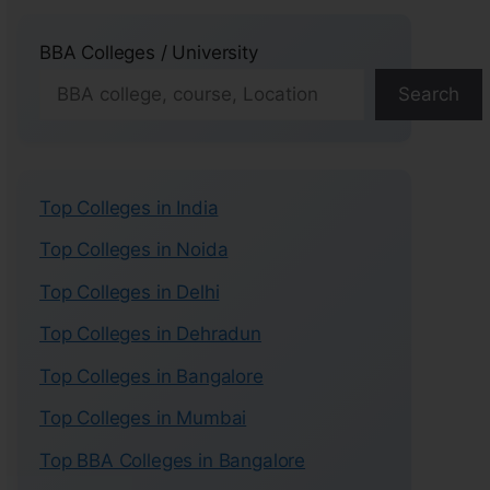
BBA Colleges / University
Search
Top Colleges in India
Top Colleges in Noida
Top Colleges in Delhi
Top Colleges in Dehradun
Top Colleges in Bangalore
Top Colleges in Mumbai
Top BBA Colleges in Bangalore