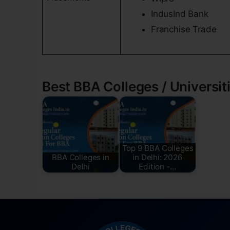
IndusInd Bank
Franchise Trade
Best BBA Colleges / Universiti
Top 9 BBA Colleges
BBA Colleges in
in Delhi: 2026
Delhi
Edition -…