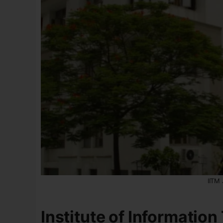
IITM
Institute of Informatio