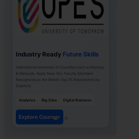
Industry Ready
Future Skills
International Immersion in Countries such as Norway
& Malaysia. Apply Now. 50+ Faculty Members
Recognized as the World’s Top 2% Researchers by
Stanford.
Analytics
Big Data
Digital Business
Explore Courses