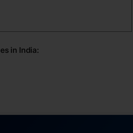
es in India: