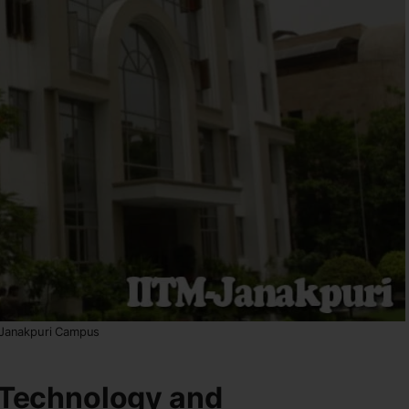
 Janakpuri Campus
n Technology and