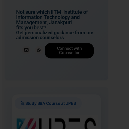
Not sure which IITM-Institute of
Information Technology and
Management, Janakpuri
fits you best?
Get personalized guidance from our
admission counselors
Connect with
Counsellor
🚀 Study BBA Course at UPES