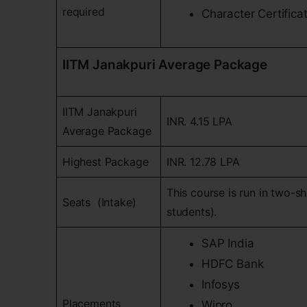
required
Character Certificat
IITM Janakpuri Average Package
IITM Janakpuri
INR. 4.15 LPA
Average Package
Highest Package
INR. 12.78 LPA
This course is run in two-sh
Seats (Intake)
students).
SAP India
HDFC Bank
Infosys
Placements
Wipro