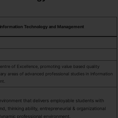
of Information Technology and Management
Centre of Excellence, promoting value based quality
ary areas of advanced professional studies in Information
nt.
nvironment that delivers employable students with
nd, thinking ability, entrepreneurial & organizational
a dynamic professional environment,