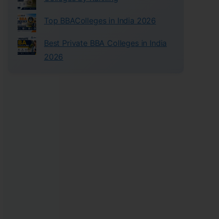
Top BBAColleges in India 2026
Best Private BBA Colleges in India
2026