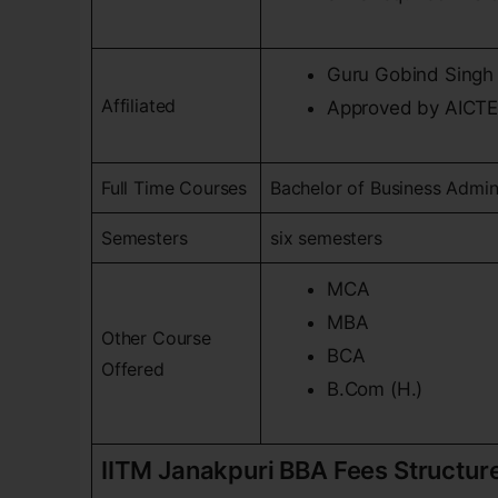
Guru Gobind Singh 
Affiliated
Approved by AICT
Full Time Courses
Bachelor of Business Admin
Semesters
six semesters
MCA
MBA
Other Course
BCA
Offered
B.Com (H.)
IITM Janakpuri BBA Fees Structur