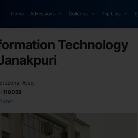
Home
Admissions
Colleges
Top Lists
E
Information Technology
Janakpuri
itutional Area,
i-
110058
ri.com