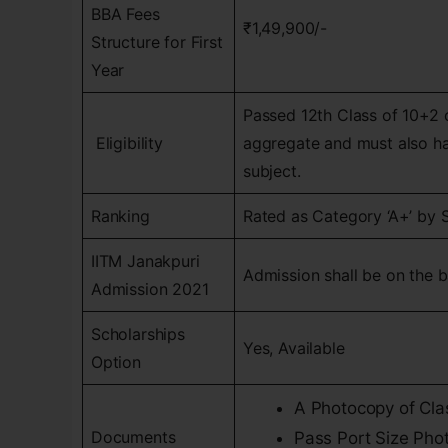
BBA Fees
₹1,49,900/-
Structure for First
Year
Passed 12th Class of 10+2 
Eligibility
aggregate and must also hav
subject.
Ranking
Rated as Category ‘A+’ by 
IITM Janakpuri
Admission shall be on the ba
Admission 2021
Scholarships
Yes, Available
Option
A Photocopy of Clas
Documents
Pass Port Size Pho